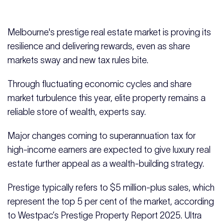
Melbourne's prestige real estate market is proving its
resilience and delivering rewards, even as share
markets sway and new tax rules bite.
Through fluctuating economic cycles and share
market turbulence this year, elite property remains a
reliable store of wealth, experts say.
Major changes coming to superannuation tax for
high-income earners are expected to give luxury real
estate further appeal as a wealth-building strategy.
Prestige typically refers to $5 million-plus sales, which
represent the top 5 per cent of the market, according
to Westpac’s Prestige Property Report 2025. Ultra