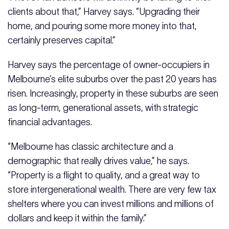
clients about that,” Harvey says. “Upgrading their
home, and pouring some more money into that,
certainly preserves capital.”
Harvey says the percentage of owner-occupiers in
Melbourne’s elite suburbs over the past 20 years has
risen. Increasingly, property in these suburbs are seen
as long-term, generational assets, with strategic
financial advantages.
“Melbourne has classic architecture and a
demographic that really drives value,” he says.
“Property is a flight to quality, and a great way to
store intergenerational wealth. There are very few tax
shelters where you can invest millions and millions of
dollars and keep it within the family.”