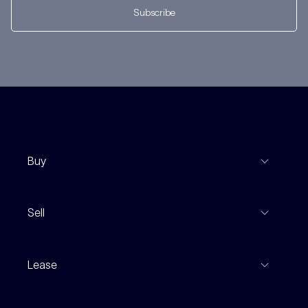
Subscribe
Buy
View Listings
Sell
Coming To Market
Recent Sales
Inspections
Lease
Property Appraisal
Auction And EOI Schedule
Properties For Lease