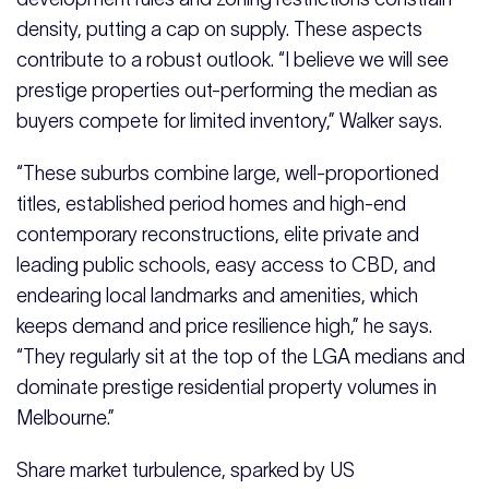
density, putting a cap on supply. These aspects
contribute to a robust outlook. “I believe we will see
prestige properties out-performing the median as
buyers compete for limited inventory,” Walker says.
“These suburbs combine large, well-proportioned
titles, established period homes and high-end
contemporary reconstructions, elite private and
leading public schools, easy access to CBD, and
endearing local landmarks and amenities, which
keeps demand and price resilience high,” he says.
“They regularly sit at the top of the LGA medians and
dominate prestige residential property volumes in
Melbourne.”
Share market turbulence, sparked by US