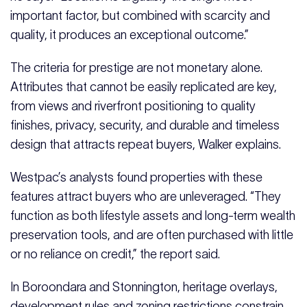
important factor, but combined with scarcity and
quality, it produces an exceptional outcome.”
The criteria for prestige are not monetary alone.
Attributes that cannot be easily replicated are key,
from views and riverfront positioning to quality
finishes, privacy, security, and durable and timeless
design that attracts repeat buyers, Walker explains.
Westpac’s analysts found properties with these
features attract buyers who are unleveraged. “They
function as both lifestyle assets and long-term wealth
preservation tools, and are often purchased with little
or no reliance on credit,” the report said.
In Boroondara and Stonnington, heritage overlays,
development rules and zoning restrictions constrain