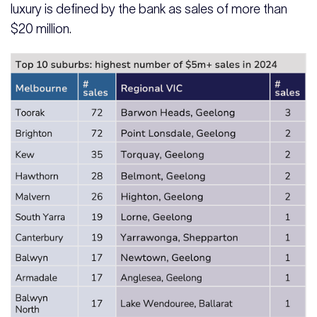
luxury is defined by the bank as sales of more than
$20 million.