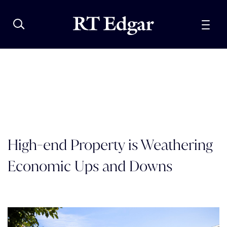
High-end Property is Weathering
Economic Ups and Downs