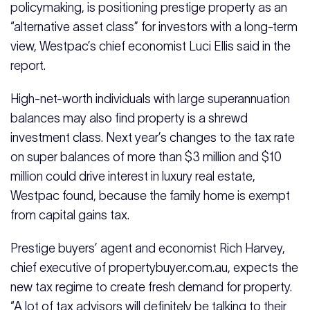
policymaking, is positioning prestige property as an
“alternative asset class” for investors with a long-term
view, Westpac’s chief economist Luci Ellis said in the
report.
High-net-worth individuals with large superannuation
balances may also find property is a shrewd
investment class. Next year’s changes to the tax rate
on super balances of more than $3 million and $10
million could drive interest in luxury real estate,
Westpac found, because the family home is exempt
from capital gains tax.
Prestige buyers’ agent and economist Rich Harvey,
chief executive of
propertybuyer.com.au
, expects the
new tax regime to create fresh demand for property.
“A lot of tax advisors will definitely be talking to their