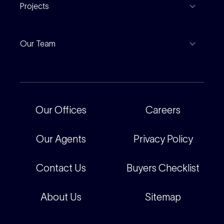
Find An Agent
Projects
Leased Gallery
Notable Sales
Project Marketing
Inspections
Our Team
Current Projects
For Rental Providers
Our People
Recently Sold
For Renters
Our Offices
Our Offices
Careers
Corporate
Careers
Our Agents
Privacy Policy
Contact Us
Buyers Checklist
About Us
Sitemap