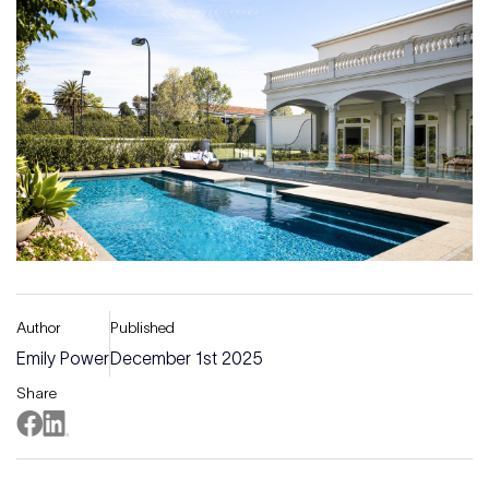
Author
Published
Emily Power
December 1st 2025
Share