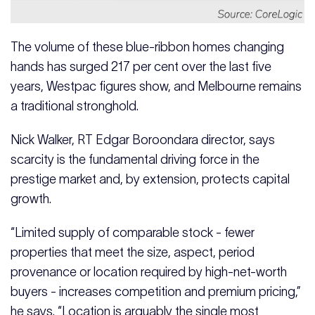
The volume of these blue-ribbon homes changing
hands has surged 217 per cent over the last five
years, Westpac figures show, and Melbourne remains
a traditional stronghold.
Nick Walker, RT Edgar Boroondara director, says
scarcity is the fundamental driving force in the
prestige market and, by extension, protects capital
growth.
“Limited supply of comparable stock - fewer
properties that meet the size, aspect, period
provenance or location required by high-net-worth
buyers - increases competition and premium pricing,”
he says. “Location is arguably the single most