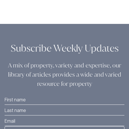
Subscribe Weekly Updates
A mix of property, variety and expertise, our
library of articles provides a wide and varied
resource for property