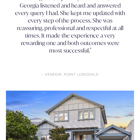
Georgia listened and heard and answered
every query I had. She kept me updated with
every step of the process. She was
reassuring, professional and respectful at all
times. It made the experience a very
rewarding one and both outcomes were
most successful."
- VENDOR, POINT LONSDALE