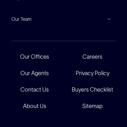
Leased Gallery
Notable Sales
Project Marketing
Inspections
Our Team
Current Projects
For Rental Providers
Our People
Recently Sold
For Renters
Our Offices
Our Offices
Careers
Corporate
Careers
Our Agents
Privacy Policy
Contact Us
Buyers Checklist
About Us
Sitemap