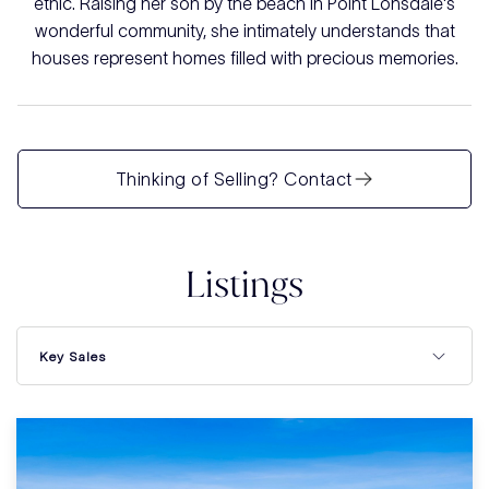
ethic. Raising her son by the beach in Point Lonsdale's
wonderful community, she intimately understands that
houses represent homes filled with precious memories.
Thinking of Selling? Contact
Listings
Key Sales