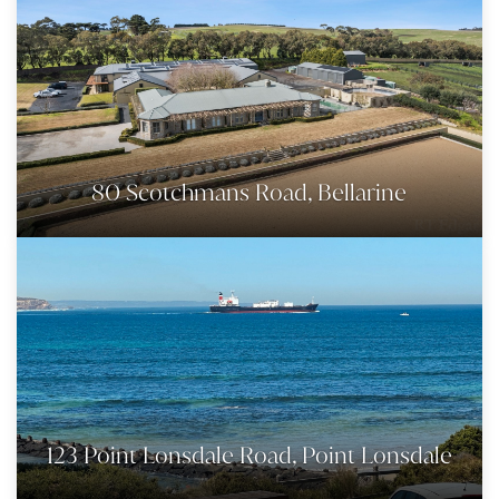
80 Scotchmans Road, Bellarine
123 Point Lonsdale Road, Point Lonsdale