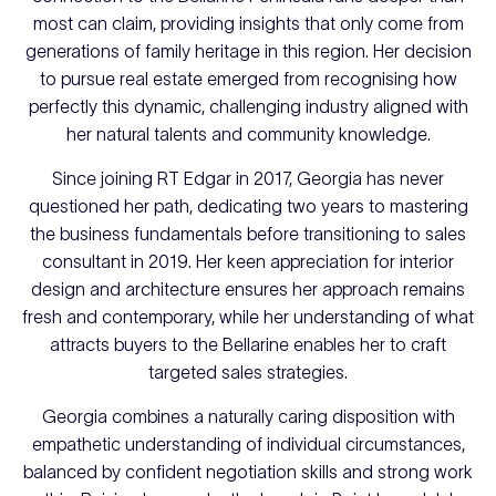
most can claim, providing insights that only come from
generations of family heritage in this region. Her decision
to pursue real estate emerged from recognising how
perfectly this dynamic, challenging industry aligned with
her natural talents and community knowledge.
Since joining RT Edgar in 2017, Georgia has never
questioned her path, dedicating two years to mastering
the business fundamentals before transitioning to sales
consultant in 2019. Her keen appreciation for interior
design and architecture ensures her approach remains
fresh and contemporary, while her understanding of what
attracts buyers to the Bellarine enables her to craft
targeted sales strategies.
Georgia combines a naturally caring disposition with
empathetic understanding of individual circumstances,
balanced by confident negotiation skills and strong work