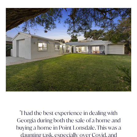
"I had the best experience in dealing with
Georgia during both the sale of a home and
buying a home in Point Lonsdale. This was a
daunting task, especially over Covid, and