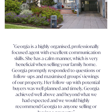
"Georgia is a highly organised, professionally
focused agent with excellent communication
skills. She has a calm manner, which is very
beneficial when selling your family home.
Georgia promptly responded to questions or
follow-ups and maximised groups' viewings
of our property. Her follow-up with potential
buyers was well planned and timely. Georgia
achieved well above and beyond what we
had expected and we would highly
recommend Georgia to anyone selling or