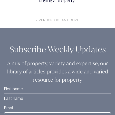
buying a property."
- VENDOR, OCEAN GROVE
Subscribe Weekly Updates
A mix of property, variety and expertise, our
library of articles provides a wide and varied
resource for property