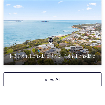
143 Point Lonsdale Road, Point Lonsdale
View All