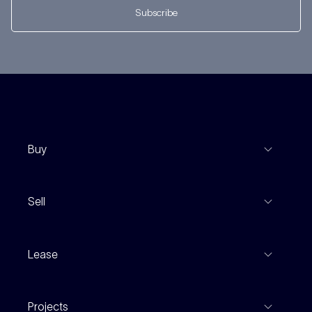
Subscribe
Buy
View Listings
Sell
Coming To Market
Recent Sales
Inspections
Lease
Property Appraisal
Auction And EOI Schedule
Properties For Lease
Find An Agent
Projects