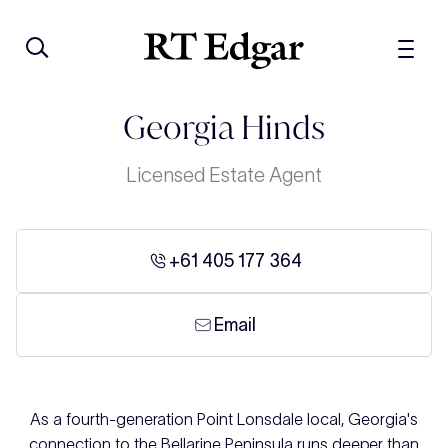
Georgia Hinds
Licensed Estate Agent
+61 405 177 364
Email
As a fourth-generation Point Lonsdale local, Georgia's
connection to the Bellarine Peninsula runs deeper than