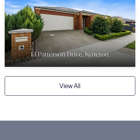
13 Patterson Drive, Kyneton
View All