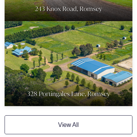
243 Knox Road, Romsey
328 Portingales Lane, Romsey
View All