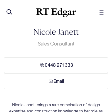
Nicole Janett
Sales Consultant
0448 271 333
Email
Nicole Janett brings a rare combination of design
expertise and construction knowledge to her role as