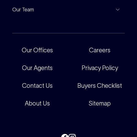
Project Marketing
Inspections
Our Team
Current Projects
For Rental Providers
Our People
Recently Sold
For Renters
Our Offices
Our Offices
Careers
Corporate
Careers
Our Agents
Privacy Policy
Contact Us
Buyers Checklist
About Us
Sitemap