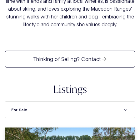
time with friends and family at local wineries, is passionate
about skiing, and loves exploring the Macedon Ranges'
stunning walks with her children and dog—embracing the
lifestyle and community she values deeply.
Thinking of Selling? Contact
Listings
For Sale