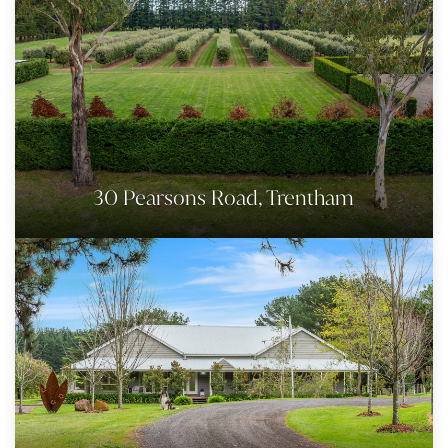
30 Pearsons Road, Trentham