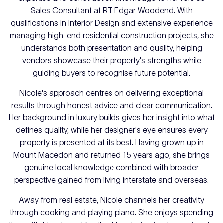
Sales Consultant at RT Edgar Woodend. With
qualifications in Interior Design and extensive experience
managing high-end residential construction projects, she
understands both presentation and quality, helping
vendors showcase their property's strengths while
guiding buyers to recognise future potential.
Nicole's approach centres on delivering exceptional
results through honest advice and clear communication.
Her background in luxury builds gives her insight into what
defines quality, while her designer's eye ensures every
property is presented at its best. Having grown up in
Mount Macedon and returned 15 years ago, she brings
genuine local knowledge combined with broader
perspective gained from living interstate and overseas.
Away from real estate, Nicole channels her creativity
through cooking and playing piano. She enjoys spending