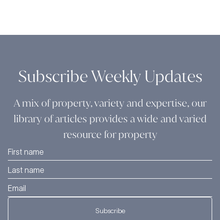
Subscribe Weekly Updates
A mix of property, variety and expertise, our
library of articles provides a wide and varied
resource for property
Subscribe