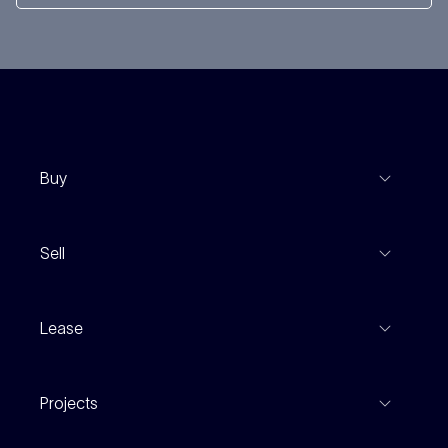
Buy
View Listings
Sell
Coming To Market
Recent Sales
Inspections
Lease
Property Appraisal
Auction And EOI Schedule
Properties For Lease
Find An Agent
Projects
Leased Gallery
Notable Sales