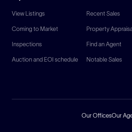
View Listings
Recent Sales
Coming to Market
Property Appraisa
Inspections
Find an Agent
Auction and EOI schedule
Notable Sales
Our Offices
Our Ag