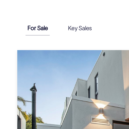
For Sale
Key Sales