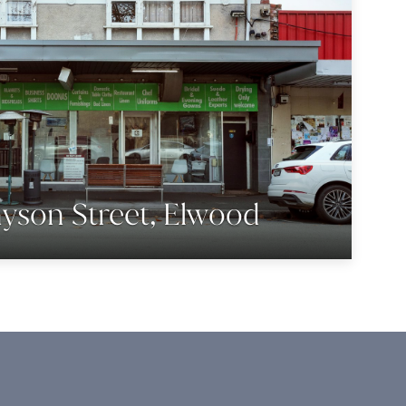
yson Street, Elwood