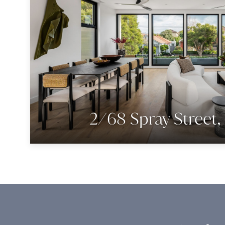
2/68 Spray Street