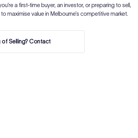
u’re a first-time buyer, an investor, or preparing to sell,
 to maximise value in Melbourne’s competitive market.
g of Selling? Contact