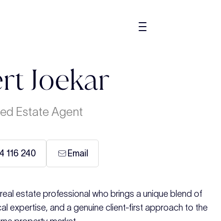
rt Joekar
ed Estate Agent
4 116 240
Email
eal estate professional who brings a unique blend of
al expertise, and a genuine client-first approach to the