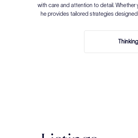
with care and attention to detail. Whether yo
he provides tailored strategies designed
Thinkin