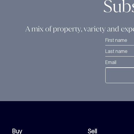
Sub
A mix of property, variety and expe
Buy
Sell