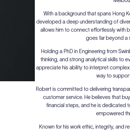
Melbou
With a background that spans Hong K
developed a deep understanding of diver
allows him to connect effortlessly with bo
goes far beyond a s
Holding a PhD in Engineering from Swinb
thinking, and strong analytical skills to 
appreciate his ability to interpret comple
way to support
Robert is committed to delivering transp
customer service. He believes that buyi
financial steps, and he is dedicated t
empowered thro
Known for his work ethic, integrity, and 