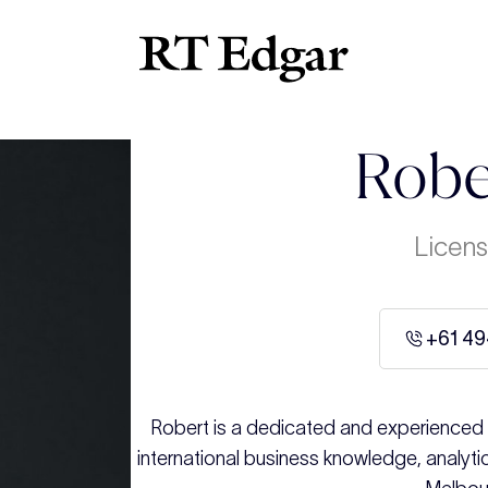
Robe
Licens
+61 49
Robert is a dedicated and experienced r
international business knowledge, analytic