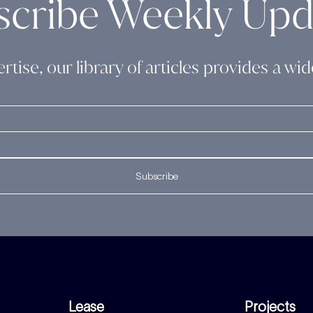
scribe Weekly Upd
rtise, our library of articles provides a w
Subscribe
Lease
Projects