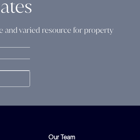
ates
ide and varied resource for property
Our Team