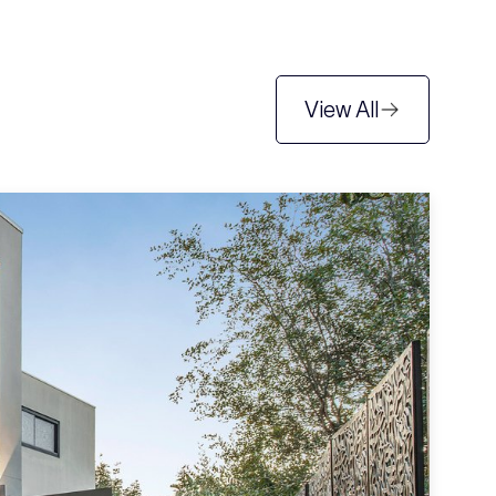
View All