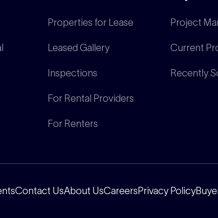
Properties for Lease
Project Ma
l
Leased Gallery
Current Pr
Inspections
Recently S
For Rental Providers
For Renters
ents
Contact Us
About Us
Careers
Privacy Policy
Buyer