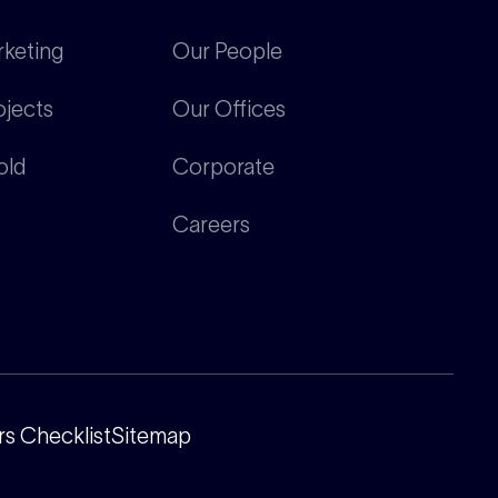
rketing
Our People
ojects
Our Offices
old
Corporate
Careers
s Checklist
Sitemap