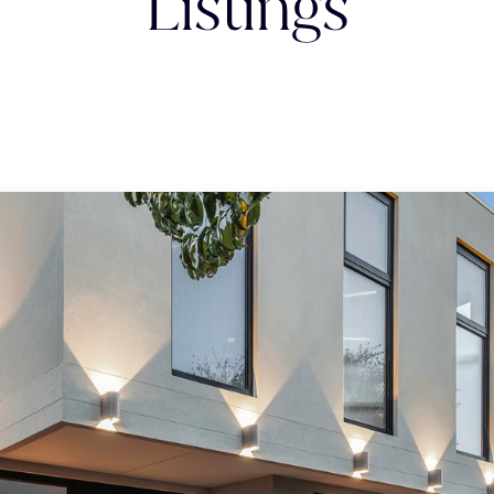
Listings