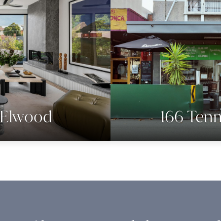
, Elwood
166 Tenn