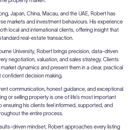
rne property market.
ong, Japan, China, Macau, and the UAE, Robert has
se markets and investment behaviours. His experience
th local and international clients, offering insight that
tandard real-estate transaction.
urne University, Robert brings precision, data-driven
every negotiation, valuation, and sales strategy. Clients
x market dynamics and present them in a clear, practical
 confident decision making.
arent communication, honest guidance, and exceptional
ng or selling property is one of life’s most important
o ensuring his clients feel informed, supported, and
ughout the entire process.
results-driven mindset, Robert approaches every listing