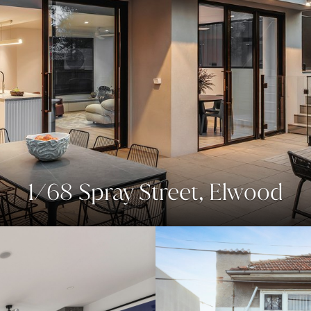
1/68 Spray Street, Elwood