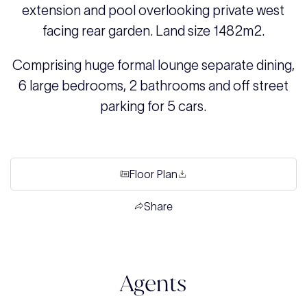
extension and pool overlooking private west
facing rear garden. Land size 1482m2.
Comprising huge formal lounge separate dining,
6 large bedrooms, 2 bathrooms and off street
parking for 5 cars.
Floor Plan
Share
Agents