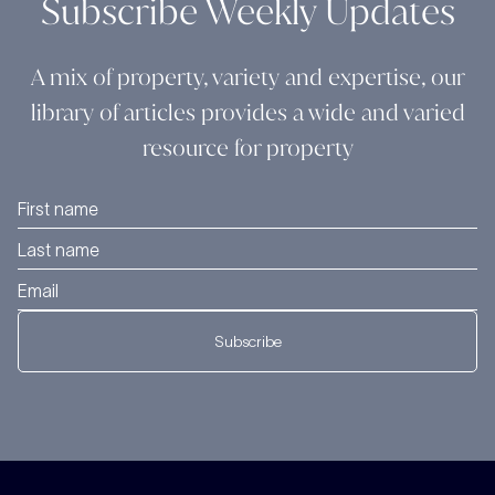
Subscribe Weekly Updates
A mix of property, variety and expertise, our
library of articles provides a wide and varied
resource for property
Subscribe