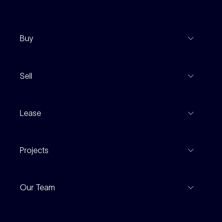
Buy
View Listings
Sell
Coming To Market
Recent Sales
Inspections
Lease
Property Appraisal
Auction And EOI Schedule
Properties For Lease
Find An Agent
Projects
Leased Gallery
Notable Sales
Project Marketing
Inspections
Our Team
Current Projects
For Rental Providers
Our People
Recently Sold