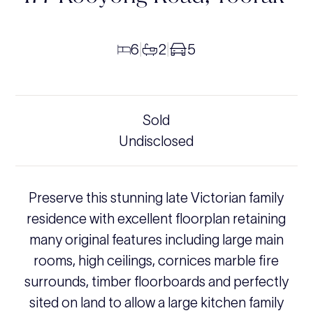
6
2
5
|
|
Sold
Undisclosed
Preserve this stunning late Victorian family
residence with excellent floorplan retaining
many original features including large main
rooms, high ceilings, cornices marble fire
surrounds, timber floorboards and perfectly
sited on land to allow a large kitchen family