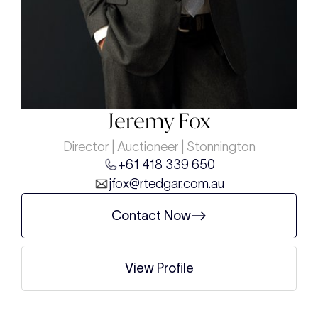
Jeremy Fox
Director | Auctioneer | Stonnington
+61 418 339 650
jfox@rtedgar.com.au
Contact Now
View Profile