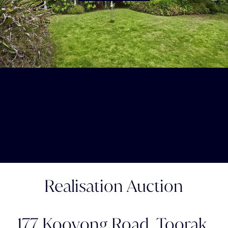
Realisation Auction
177 Kooyong Road,
Toorak