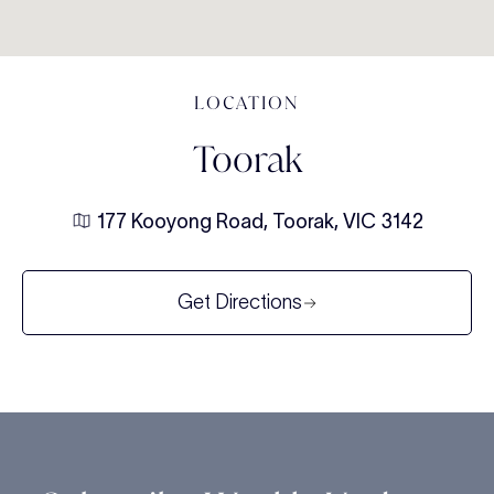
LOCATION
Toorak
177 Kooyong Road, Toorak, VIC 3142
Get Directions