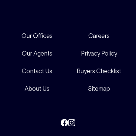
Current Projects
For Rental Providers
Our People
Recently Sold
For Renters
Our Offices
Our Offices
Careers
Corporate
Careers
Our Agents
Privacy Policy
Contact Us
Buyers Checklist
About Us
Sitemap