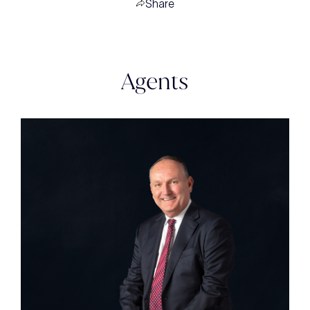
Share
Agents