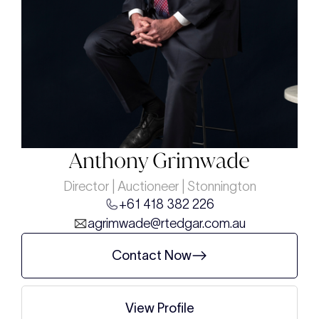
Anthony Grimwade
Director | Auctioneer | Stonnington
+61 418 382 226
agrimwade@rtedgar.com.au
Contact Now
View Profile