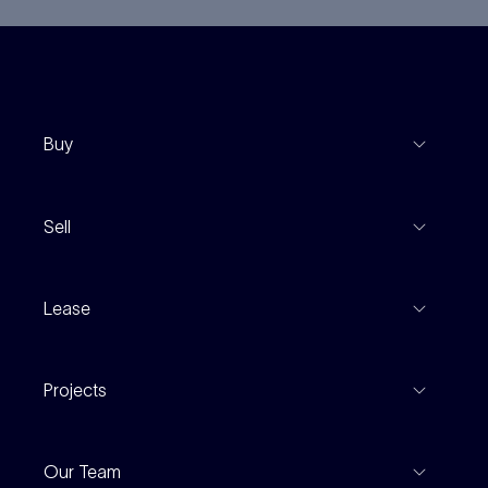
Buy
View Listings
Sell
Coming To Market
Recent Sales
Inspections
Lease
Property Appraisal
Auction And EOI Schedule
Properties For Lease
Find An Agent
Projects
Leased Gallery
Notable Sales
Project Marketing
Inspections
Our Team