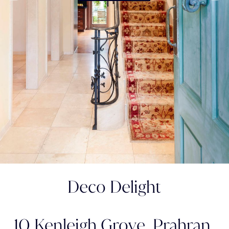
Deco Delight
10 Kenleigh Grove,
Prahran