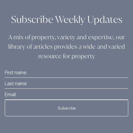
Subscribe Weekly Updates
A mix of property, variety and expertise, our
library of articles provides a wide and varied
resource for property
Subscribe