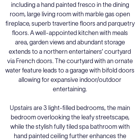
including a hand painted fresco in the dining
room, large living room with marble gas open
fireplace, superb travertine floors and parquetry
floors. A well-appointed kitchen with meals
area, garden views and abundant storage
extends to a northern entertainers’ courtyard
via French doors. The courtyard with an ornate
water feature leads to a garage with bifold doors
allowing for expansive indoor/outdoor
entertaining.
Upstairs are 3 light-filled bedrooms, the main
bedroom overlooking the leafy streetscape,
while the stylish fully tiled spa bathroom with
hand painted ceiling further enhances the