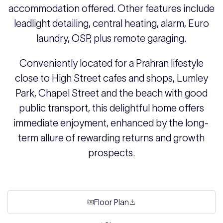
accommodation offered. Other features include
leadlight detailing, central heating, alarm, Euro
laundry, OSP, plus remote garaging.
Conveniently located for a Prahran lifestyle
close to High Street cafes and shops, Lumley
Park, Chapel Street and the beach with good
public transport, this delightful home offers
immediate enjoyment, enhanced by the long-
term allure of rewarding returns and growth
prospects.
Floor Plan