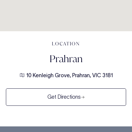
LOCATION
Prahran
10 Kenleigh Grove, Prahran, VIC 3181
Get Directions