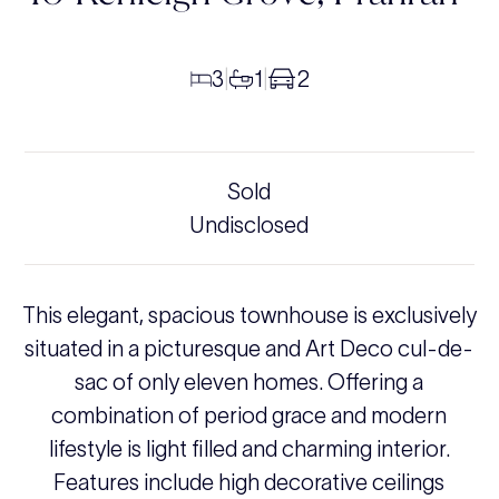
3
1
2
|
|
Sold
Undisclosed
This elegant, spacious townhouse is exclusively
situated in a picturesque and Art Deco cul-de-
sac of only eleven homes. Offering a
combination of period grace and modern
lifestyle is light filled and charming interior.
Features include high decorative ceilings