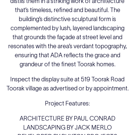
distils them in a striking work of architecture
that’s timeless, refined and beautiful. The
building’s distinctive sculptural form is
complemented by lush, layered landscaping
that grounds the façade at street level and
resonates with the area’s verdant topography,
ensuring that ADA reflects the grace and
grandeur of the finest Toorak homes.
Inspect the display suite at 519 Toorak Road
Toorak village as advertised or by appointment.
Project Features:
ARCHITECTURE BY PAUL CONRAD
LANDSCAPING BY JACK MERLO