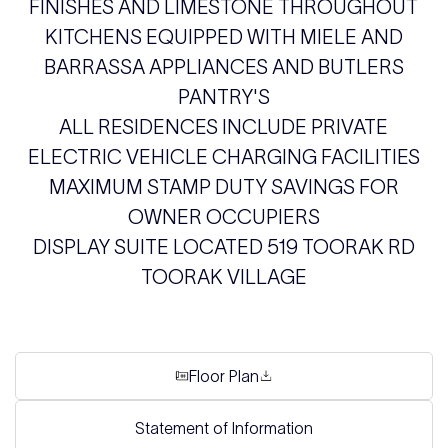
FINISHES AND LIMESTONE THROUGHOUT
KITCHENS EQUIPPED WITH MIELE AND
BARRASSA APPLIANCES AND BUTLERS
PANTRY'S
ALL RESIDENCES INCLUDE PRIVATE
ELECTRIC VEHICLE CHARGING FACILITIES
MAXIMUM STAMP DUTY SAVINGS FOR
OWNER OCCUPIERS
DISPLAY SUITE LOCATED 519 TOORAK RD
TOORAK VILLAGE
Floor Plan
Statement of Information