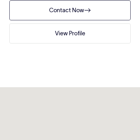
Contact Now
View Profile