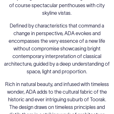
of course spectacular penthouses with city
skyline vistas.
Defined by characteristics that command a
change in perspective, ADA evokes and
encompasses the very essence of a new life
without compromise showcasing bright
contemporary interpretation of classical
architecture, guided by a deep understanding of
space, light and proportion.
Rich in natural beauty, and infused with timeless
wonder, ADA adds to the cultural fabric of the
historic and ever intriguing suburb of Toorak.
The design draws on timeless principles and