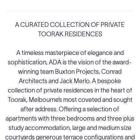
A CURATED COLLECTION OF PRIVATE
TOORAK RESIDENCES
A timeless masterpiece of elegance and
sophistication, ADA is the vision of the award-
winning team Buxton Projects, Conrad
Architects and Jack Merlo. A bespoke
collection of private residences in the heart of
Toorak, Melbourne’s most coveted and sought
after address. Offering a selection of
apartments with three bedrooms and three plus
study accommodation, large and medium size
courtyards generous terrace configurations and