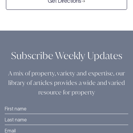
Get Directions
Subscribe Weekly Updates
A mix of property, variety and expertise, our
library of articles provides a wide and varied
resource for property