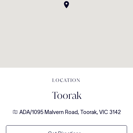
LOCATION
Toorak
ADA/1095 Malvern Road, Toorak, VIC 3142