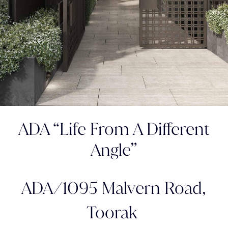
ADA “Life From A Different
Angle”
ADA/1095 Malvern Road,
Toorak