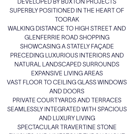
DEVELOPED BY BUXTON PROJECTS
SUPERBLY POSITIONED IN THE HEART OF
TOORAK
WALKING DISTANCE TO HIGH STREET AND
GLENFERRIE ROAD SHOPPING
SHOWCASING A STATELY FAÇADE
PRECEDING LUXURIOUS INTERIORS AND
NATURAL LANDSCAPED SURROUNDS
EXPANSIVE LIVING AREAS
VAST FLOOR TO CEILING GLASS WINDOWS
AND DOORS
PRIVATE COURTYARDS AND TERRACES
SEAMLESSLY INTEGRATED WITH SPACIOUS
AND LUXURY LIVING
SPECTACULAR TRAVERTINE STONE