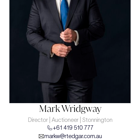
Mark Wridgway
Director | Auctioneer | Stonnington
+61 419 510 777
markw@rtedgar.com.au