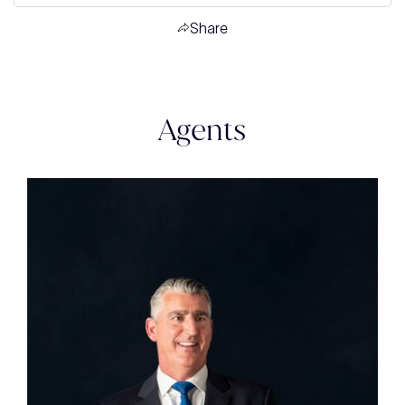
Share
Agents