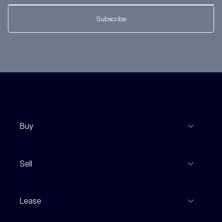
Subscribe
Buy
View Listings
Sell
Coming To Market
Recent Sales
Inspections
Lease
Property Appraisal
Auction And EOI Schedule