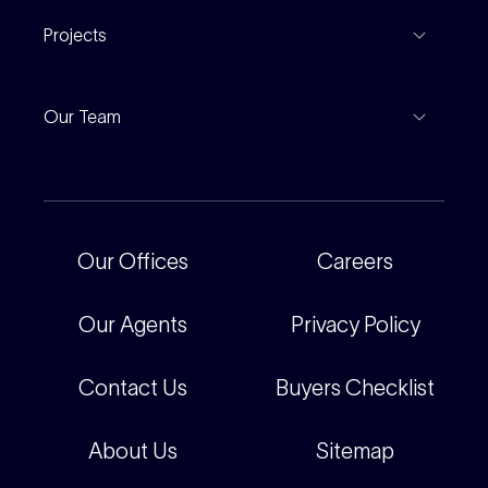
Properties For Lease
Find An Agent
Projects
Leased Gallery
Notable Sales
Project Marketing
Inspections
Our Team
Current Projects
For Rental Providers
Our People
Recently Sold
For Renters
Our Offices
Our Offices
Careers
Corporate
Careers
Our Agents
Privacy Policy
Contact Us
Buyers Checklist
About Us
Sitemap