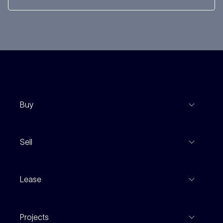
Buy
View Listings
Sell
Coming To Market
Recent Sales
Inspections
Lease
Property Appraisal
Auction And EOI Schedule
Properties For Lease
Find An Agent
Projects