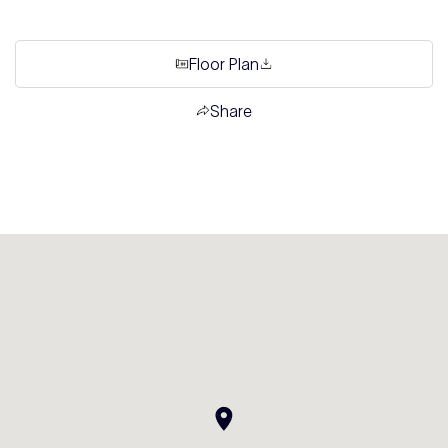
Floor Plan
Share