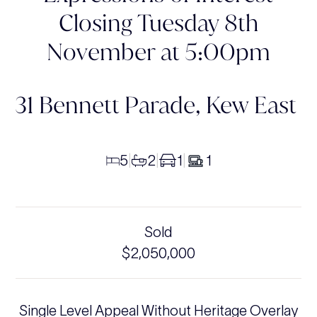
Closing Tuesday 8th
November at 5:00pm
31 Bennett Parade,
Kew East
5
2
1
1
|
|
|
Sold
$2,050,000
Single Level Appeal Without Heritage Overlay