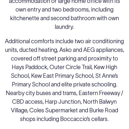
accommodation or large home office with its
own entry and two bedrooms, including
kitchenette and second bathroom with own
laundry.
Additional comforts include two air conditioning
units, ducted heating, Asko and AEG appliances,
covered off street parking and proximity to
Hays Paddock, Outer Circle Trail, Kew High
School, Kew East Primary School, St Anne’s
Primary School and elite private schooling.
Nearby city buses and trams, Eastern Freeway /
CBD access, Harp Junction, North Balwyn
Village, Coles Supermarket and Burke Road
shops including Boccaccio’s cellars.