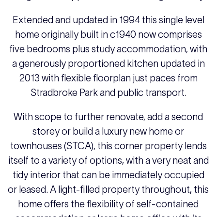
Extended and updated in 1994 this single level
home originally built in c1940 now comprises
five bedrooms plus study accommodation, with
a generously proportioned kitchen updated in
2013 with flexible floorplan just paces from
Stradbroke Park and public transport.
With scope to further renovate, add a second
storey or build a luxury new home or
townhouses (STCA), this corner property lends
itself to a variety of options, with a very neat and
tidy interior that can be immediately occupied
or leased. A light-filled property throughout, this
home offers the flexibility of self-contained