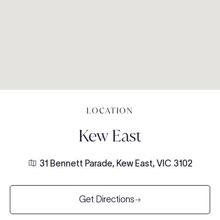
LOCATION
Kew East
31 Bennett Parade, Kew East, VIC 3102
Get Directions