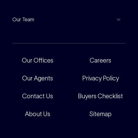
Leased Gallery
Notable Sales
Project Marketing
Inspections
Our Team
Current Projects
For Rental Providers
Our People
Recently Sold
For Renters
Our Offices
Our Offices
Careers
Corporate
Careers
Our Agents
Privacy Policy
Contact Us
Buyers Checklist
About Us
Sitemap