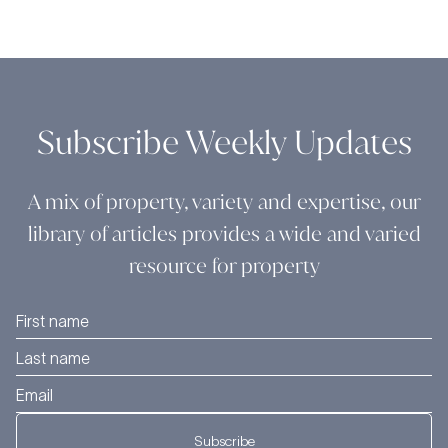
Subscribe Weekly Updates
A mix of property, variety and expertise, our
library of articles provides a wide and varied
resource for property
Subscribe