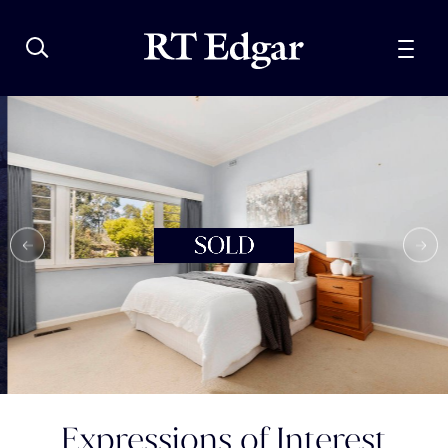
Expressions of Interest