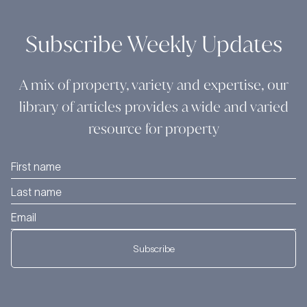
Subscribe Weekly Updates
A mix of property, variety and expertise, our
library of articles provides a wide and varied
resource for property
Subscribe