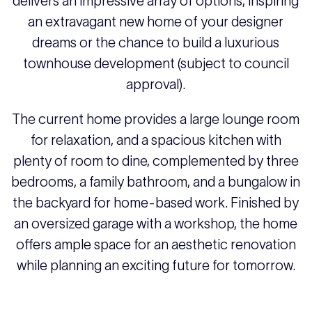
delivers an impressive array of options, inspiring
an extravagant new home of your designer
dreams or the chance to build a luxurious
townhouse development (subject to council
approval).
The current home provides a large lounge room
for relaxation, and a spacious kitchen with
plenty of room to dine, complemented by three
bedrooms, a family bathroom, and a bungalow in
the backyard for home-based work. Finished by
an oversized garage with a workshop, the home
offers ample space for an aesthetic renovation
while planning an exciting future for tomorrow.