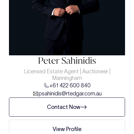
Peter Sahinidis
Licensed Estate Agent | Auctioneer |
Manningham
+61 422 600 840
psahinidis@rtedgar.com.au
Contact Now
View Profile