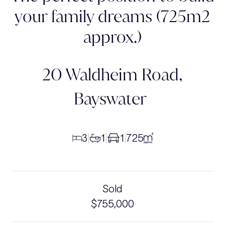
your family dreams (725m2
approx.)
20 Waldheim Road,
Bayswater
3
1
1
725
|
|
|
Sold
$755,000