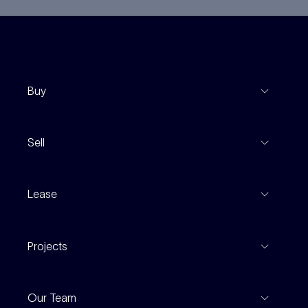
Buy
View Listings
Sell
Coming To Market
Recent Sales
Inspections
Lease
Property Appraisal
Auction And EOI Schedule
Properties For Lease
Find An Agent
Projects
Leased Gallery
Notable Sales
Project Marketing
Inspections
Our Team