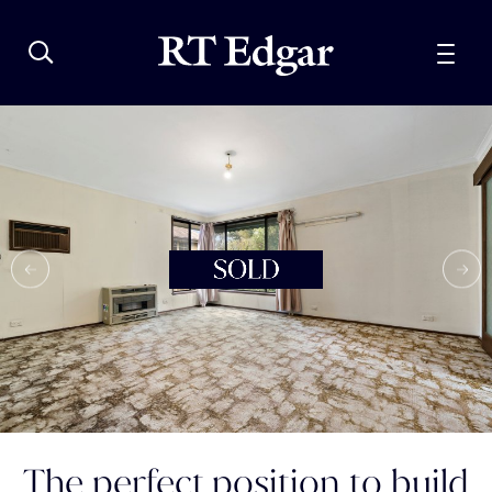
The perfect position to build