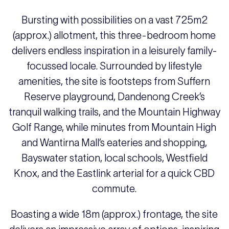
Bursting with possibilities on a vast 725m2
(approx.) allotment, this three-bedroom home
delivers endless inspiration in a leisurely family-
focussed locale. Surrounded by lifestyle
amenities, the site is footsteps from Suffern
Reserve playground, Dandenong Creek’s
tranquil walking trails, and the Mountain Highway
Golf Range, while minutes from Mountain High
and Wantirna Mall’s eateries and shopping,
Bayswater station, local schools, Westfield
Knox, and the Eastlink arterial for a quick CBD
commute.
Boasting a wide 18m (approx.) frontage, the site