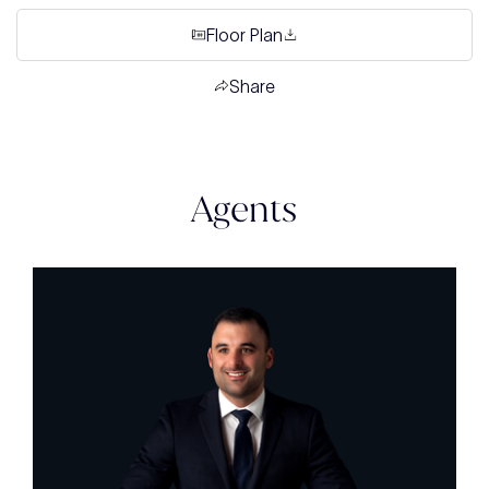
Floor Plan
Share
Agents