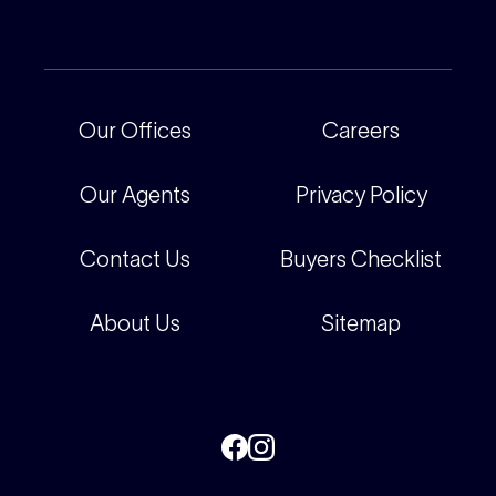
Current Projects
For Rental Providers
Our People
Recently Sold
For Renters
Our Offices
Our Offices
Careers
Corporate
Careers
Our Agents
Privacy Policy
Contact Us
Buyers Checklist
About Us
Sitemap