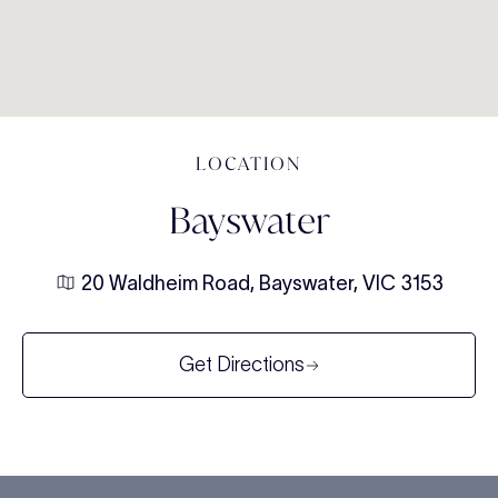
LOCATION
Bayswater
20 Waldheim Road, Bayswater, VIC 3153
Get Directions