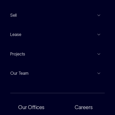
View Listings
Sell
Coming To Market
Recent Sales
Inspections
Lease
Property Appraisal
Auction And EOI Schedule
Properties For Lease
Find An Agent
Projects
Leased Gallery
Notable Sales
Project Marketing
Inspections
Our Team
Current Projects
For Rental Providers
Our People
Recently Sold
For Renters
Our Offices
Our Offices
Careers
Corporate