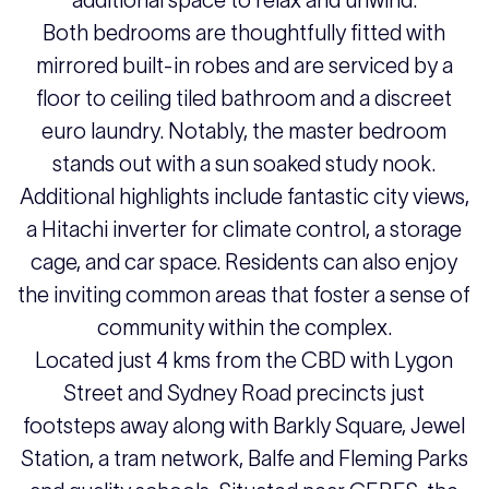
additional space to relax and unwind.
Both bedrooms are thoughtfully fitted with
mirrored built-in robes and are serviced by a
floor to ceiling tiled bathroom and a discreet
euro laundry. Notably, the master bedroom
stands out with a sun soaked study nook.
Additional highlights include fantastic city views,
a Hitachi inverter for climate control, a storage
cage, and car space. Residents can also enjoy
the inviting common areas that foster a sense of
community within the complex.
Located just 4 kms from the CBD with Lygon
Street and Sydney Road precincts just
footsteps away along with Barkly Square, Jewel
Station, a tram network, Balfe and Fleming Parks