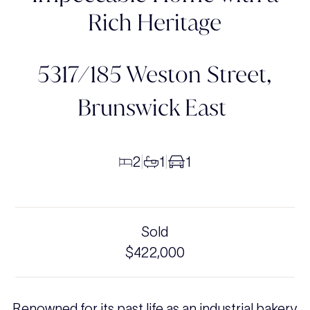
Rich Heritage
5317/185 Weston Street,
Brunswick East
2
1
1
|
|
Sold
$422,000
Renowned for its past life as an industrial bakery