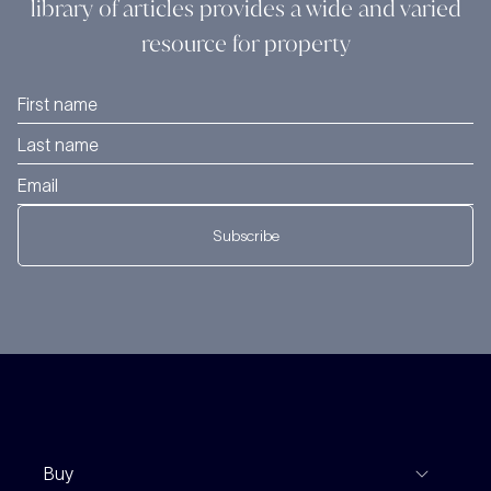
library of articles provides a wide and varied
resource for property
Subscribe
Buy