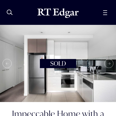
Impeccable Home with a