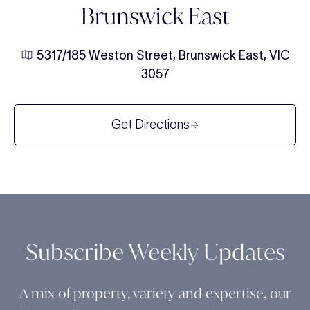
Brunswick East
5317/185 Weston Street, Brunswick East, VIC
3057
Get Directions
Subscribe Weekly Updates
A mix of property, variety and expertise, our