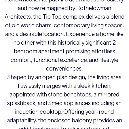
and now reimagined by Rothelowman
Architects, the Tip Top complex delivers a blend
of old world charm, contemporary living spaces,
and a desirable location. Experience a home like
no other with this historically significant 2
bedroom apartment promising effortless
comfort, functional excellence, and lifestyle
conveniences.
Shaped by an open plan design, the living area
flawlessly merges with a sleek kitchen,
appointed with stone benchtops, a mirrored
splashback, and Smeg appliances including an
induction cooktop. Offering year-round
adaptability, the enclosed balcony provides an