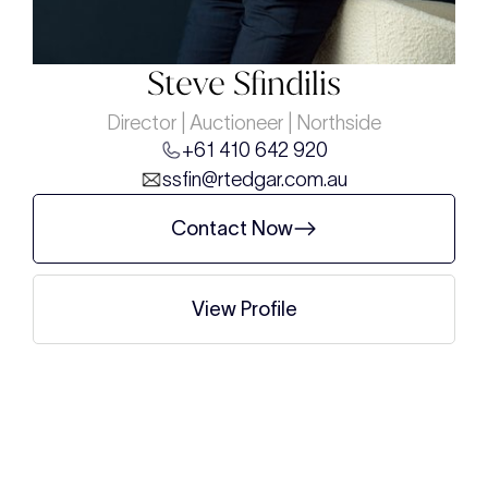
Steve Sfindilis
Director | Auctioneer | Northside
+61 410 642 920
ssfin@rtedgar.com.au
Contact Now
View Profile