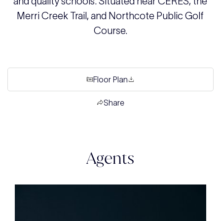
and quality schools. Situated near CERES, the
Merri Creek Trail, and Northcote Public Golf
Course.
Floor Plan
Share
Agents