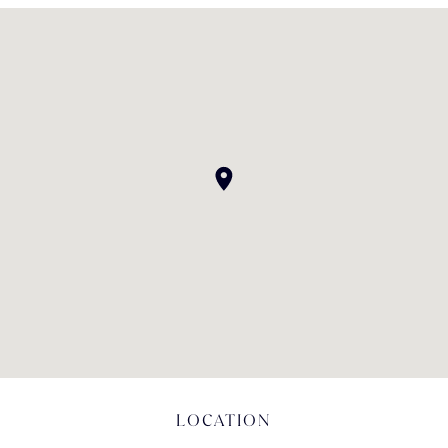
LOCATION