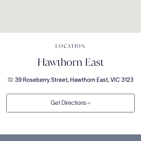
LOCATION
Hawthorn East
39 Roseberry Street, Hawthorn East, VIC 3123
Get Directions