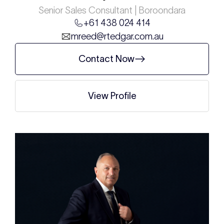
Senior Sales Consultant | Boroondara
+61 438 024 414
mreed@rtedgar.com.au
Contact Now
View Profile