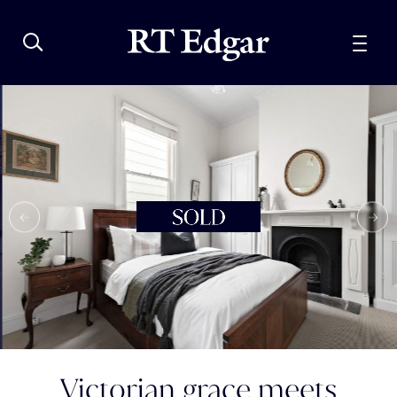
Victorian grace meets