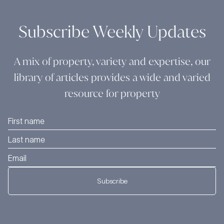
Subscribe Weekly Updates
A mix of property, variety and expertise, our
library of articles provides a wide and varied
resource for property
Subscribe