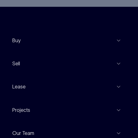
Buy
View Listings
Sell
Coming To Market
Recent Sales
Inspections
Lease
Property Appraisal
Auction And EOI Schedule
Properties For Lease
Find An Agent
Projects
Leased Gallery
Notable Sales
Project Marketing
Inspections
Our Team