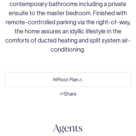
contemporary bathrooms including a private
ensuite to the master bedroom. Finished with
remote-controlled parking via the right-of-way,
the home assures an idyllic lifestyle in the
comforts of ducted heating and split system air-
conditioning.
Floor Plan
Share
Agents