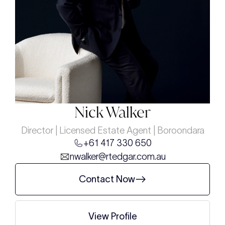
Nick Walker
Director | Licensed Estate Agent | Boroondara
+61 417 330 650
nwalker@rtedgar.com.au
Contact Now
View Profile