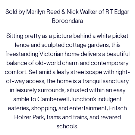
Sold by Marilyn Reed & Nick Walker of RT Edgar
Boroondara
Sitting pretty as a picture behind a white picket
fence and sculpted cottage gardens, this
freestanding Victorian home delivers a beautiful
balance of old-world charm and contemporary
comfort. Set amid a leafy streetscape with right-
of-way access, the home is a tranquil sanctuary
in leisurely surrounds, situated within an easy
amble to Camberwell Junction’s indulgent
eateries, shopping, and entertainment, Fritsch
Holzer Park, trams and trains, and revered
schools.