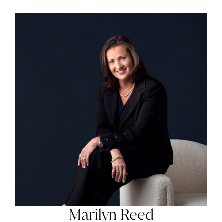
Marilyn Reed