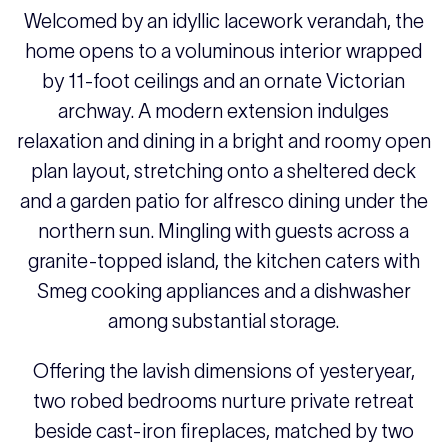
Welcomed by an idyllic lacework verandah, the
home opens to a voluminous interior wrapped
by 11-foot ceilings and an ornate Victorian
archway. A modern extension indulges
relaxation and dining in a bright and roomy open
plan layout, stretching onto a sheltered deck
and a garden patio for alfresco dining under the
northern sun. Mingling with guests across a
granite-topped island, the kitchen caters with
Smeg cooking appliances and a dishwasher
among substantial storage.
Offering the lavish dimensions of yesteryear,
two robed bedrooms nurture private retreat
beside cast-iron fireplaces, matched by two