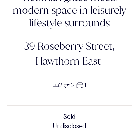
modern space in leisurely
lifestyle surrounds
39 Roseberry Street,
Hawthorn East
2
2
1
|
|
Sold
Undisclosed