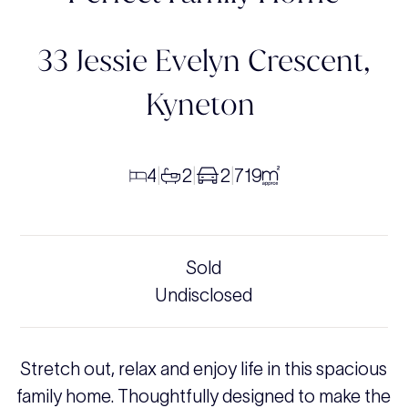
33 Jessie Evelyn Crescent,
Kyneton
4
2
2
719
|
|
|
Sold
Undisclosed
Stretch out, relax and enjoy life in this spacious
family home. Thoughtfully designed to make the