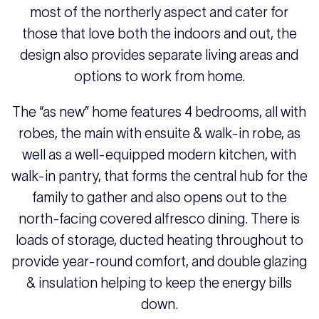
most of the northerly aspect and cater for
those that love both the indoors and out, the
design also provides separate living areas and
options to work from home.
The “as new” home features 4 bedrooms, all with
robes, the main with ensuite & walk-in robe, as
well as a well-equipped modern kitchen, with
walk-in pantry, that forms the central hub for the
family to gather and also opens out to the
north-facing covered alfresco dining. There is
loads of storage, ducted heating throughout to
provide year-round comfort, and double glazing
& insulation helping to keep the energy bills
down.