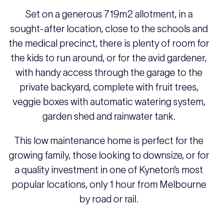
Set on a generous 719m2 allotment, in a
sought-after location, close to the schools and
the medical precinct, there is plenty of room for
the kids to run around, or for the avid gardener,
with handy access through the garage to the
private backyard, complete with fruit trees,
veggie boxes with automatic watering system,
garden shed and rainwater tank.
This low maintenance home is perfect for the
growing family, those looking to downsize, or for
a quality investment in one of Kyneton’s most
popular locations, only 1 hour from Melbourne
by road or rail.