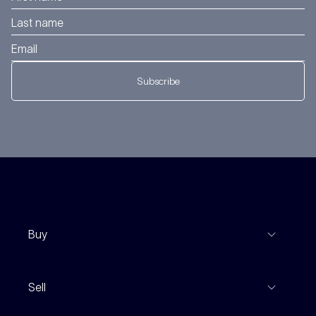
Subscribe
Buy
View Listings
Sell
Coming To Market