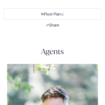
Floor Plan
Share
Agents