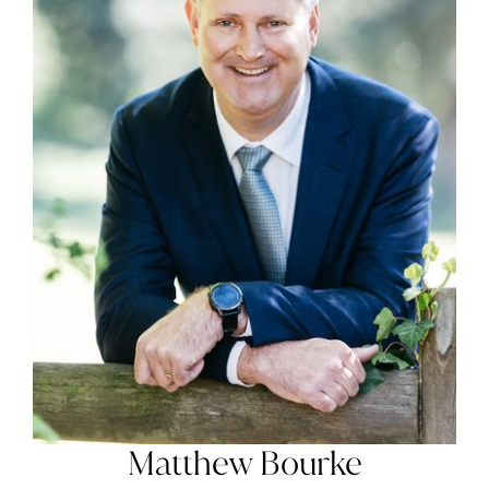
Matthew Bourke