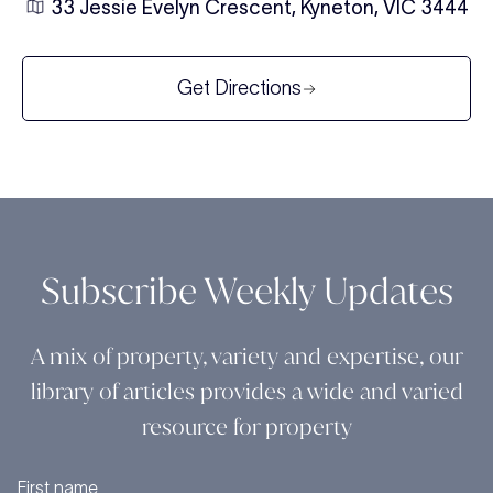
33 Jessie Evelyn Crescent, Kyneton, VIC 3444
Get Directions
Subscribe Weekly Updates
A mix of property, variety and expertise, our
library of articles provides a wide and varied
resource for property