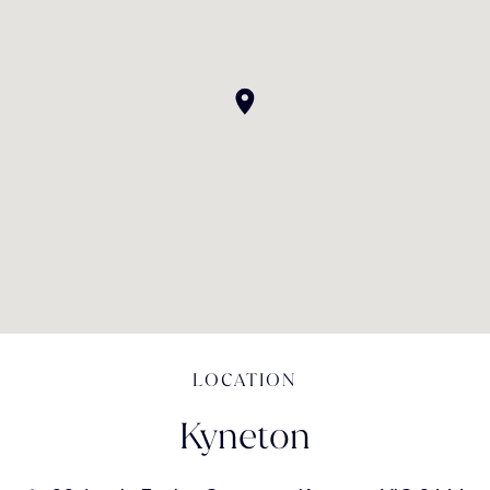
LOCATION
Kyneton