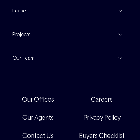
Recent Sales
Inspections
Lease
Property Appraisal
Auction And EOI Schedule
Properties For Lease
Find An Agent
Projects
Leased Gallery
Notable Sales
Project Marketing
Inspections
Our Team
Current Projects
For Rental Providers
Our People
Recently Sold
For Renters
Our Offices
Our Offices
Careers
Corporate
Careers
Our Agents
Privacy Policy
Contact Us
Buyers Checklist