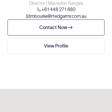
Director | Macedon Ranges
+61 448 271 880
mbourke@rtedgarmr.com.au
Contact Now
View Profile