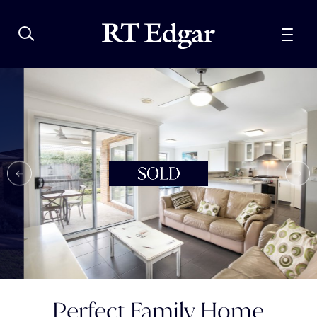
Perfect Family Home