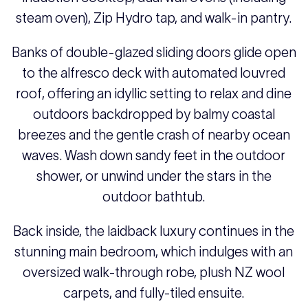
steam oven), Zip Hydro tap, and walk-in pantry.
Banks of double-glazed sliding doors glide open
to the alfresco deck with automated louvred
roof, offering an idyllic setting to relax and dine
outdoors backdropped by balmy coastal
breezes and the gentle crash of nearby ocean
waves. Wash down sandy feet in the outdoor
shower, or unwind under the stars in the
outdoor bathtub.
Back inside, the laidback luxury continues in the
stunning main bedroom, which indulges with an
oversized walk-through robe, plush NZ wool
carpets, and fully-tiled ensuite.