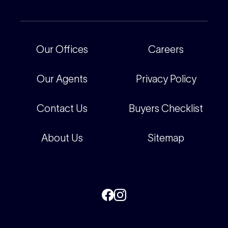
For Rental Providers
Our People
Recently Sold
For Renters
Our Offices
Our Offices
Careers
Corporate
Careers
Our Agents
Privacy Policy
Contact Us
Buyers Checklist
About Us
Sitemap