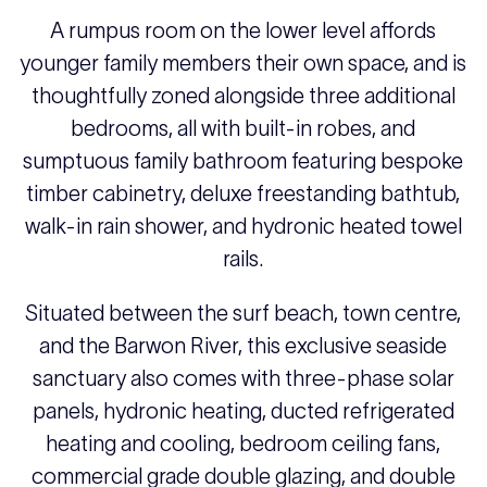
A rumpus room on the lower level affords
younger family members their own space, and is
thoughtfully zoned alongside three additional
bedrooms, all with built-in robes, and
sumptuous family bathroom featuring bespoke
timber cabinetry, deluxe freestanding bathtub,
walk-in rain shower, and hydronic heated towel
rails.
Situated between the surf beach, town centre,
and the Barwon River, this exclusive seaside
sanctuary also comes with three-phase solar
panels, hydronic heating, ducted refrigerated
heating and cooling, bedroom ceiling fans,
commercial grade double glazing, and double