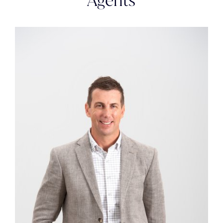
Agents