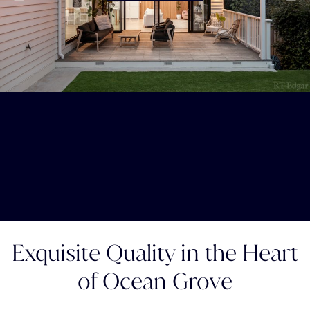
Exquisite Quality in the Heart
of Ocean Grove