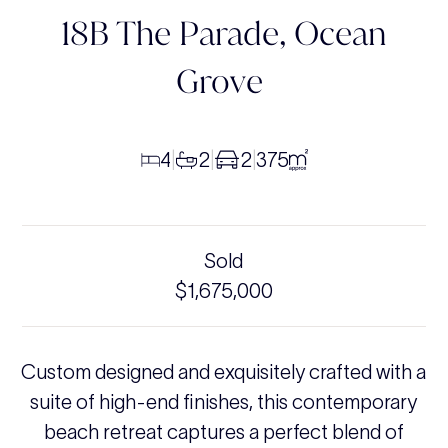
18B The Parade,
Ocean
Grove
4
2
2
375
|
|
|
Sold
$1,675,000
Custom designed and exquisitely crafted with a
suite of high-end finishes, this contemporary
beach retreat captures a perfect blend of