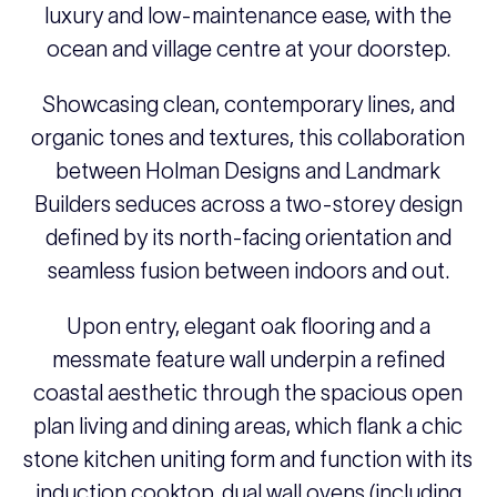
luxury and low-maintenance ease, with the
ocean and village centre at your doorstep.
Showcasing clean, contemporary lines, and
organic tones and textures, this collaboration
between Holman Designs and Landmark
Builders seduces across a two-storey design
defined by its north-facing orientation and
seamless fusion between indoors and out.
Upon entry, elegant oak flooring and a
messmate feature wall underpin a refined
coastal aesthetic through the spacious open
plan living and dining areas, which flank a chic
stone kitchen uniting form and function with its
induction cooktop, dual wall ovens (including