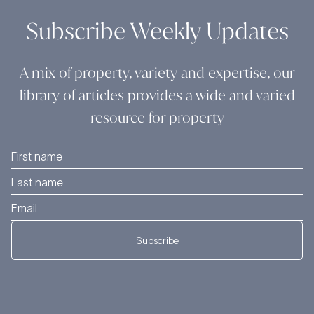
Subscribe Weekly Updates
A mix of property, variety and expertise, our
library of articles provides a wide and varied
resource for property
Subscribe