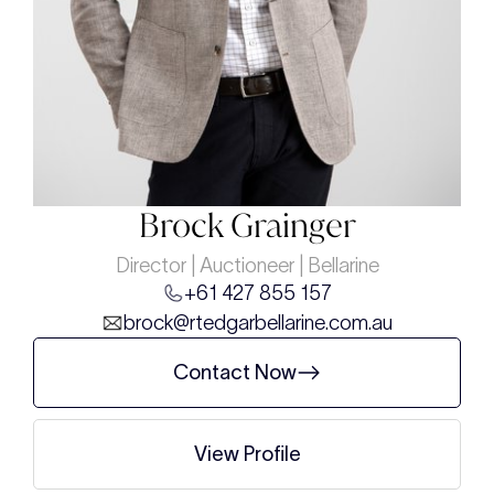
Brock Grainger
Director | Auctioneer | Bellarine
+61 427 855 157
brock@rtedgarbellarine.com.au
Contact Now
View Profile