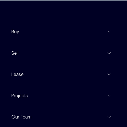
Buy
View Listings
Sell
Coming To Market
Recent Sales
Inspections
Lease
Property Appraisal
Auction And EOI Schedule
Properties For Lease
Find An Agent
Projects
Leased Gallery
Notable Sales
Project Marketing
Inspections
Our Team
Current Projects