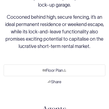
lock-up garage.
Cocooned behind high, secure fencing, it’s an
ideal permanent residence or weekend escape,
while its lock-and-leave functionality also
promises exciting potential to capitalise on the
lucrative short-term rental market.
Floor Plan
Share