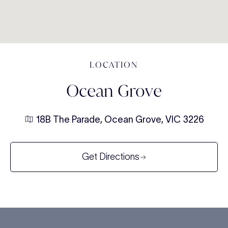
LOCATION
Ocean Grove
18B The Parade, Ocean Grove, VIC 3226
Get Directions