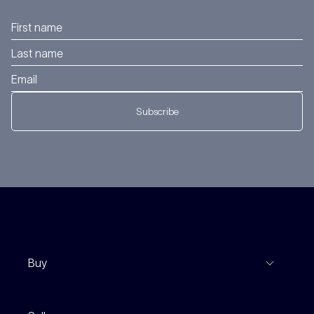
Subscribe
Buy
View Listings