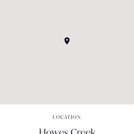
LOCATION
Howes Creek