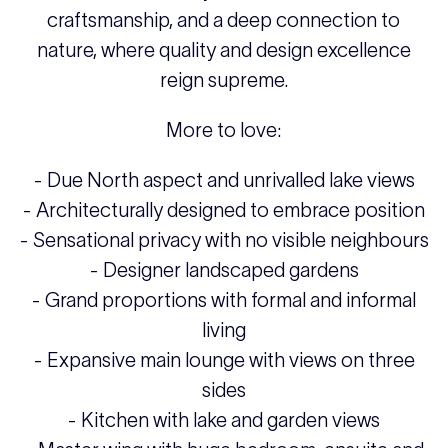
craftsmanship, and a deep connection to
nature, where quality and design excellence
reign supreme.
More to love:
- Due North aspect and unrivalled lake views
- Architecturally designed to embrace position
- Sensational privacy with no visible neighbours
- Designer landscaped gardens
- Grand proportions with formal and informal
living
- Expansive main lounge with views on three
sides
- Kitchen with lake and garden views