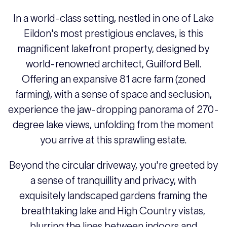
In a world-class setting, nestled in one of Lake
Eildon's most prestigious enclaves, is this
magnificent lakefront property, designed by
world-renowned architect, Guilford Bell.
Offering an expansive 81 acre farm (zoned
farming), with a sense of space and seclusion,
experience the jaw-dropping panorama of 270-
degree lake views, unfolding from the moment
you arrive at this sprawling estate.
Beyond the circular driveway, you're greeted by
a sense of tranquillity and privacy, with
exquisitely landscaped gardens framing the
breathtaking lake and High Country vistas,
blurring the lines between indoors and