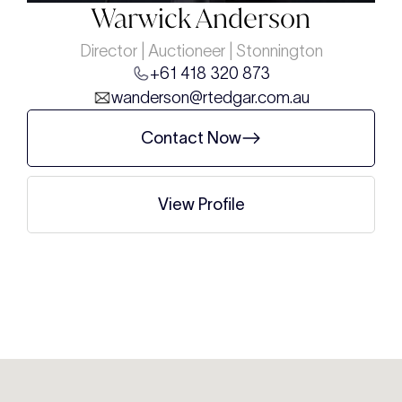
Warwick Anderson
Director | Auctioneer | Stonnington
+61 418 320 873
wanderson@rtedgar.com.au
Contact Now
View Profile