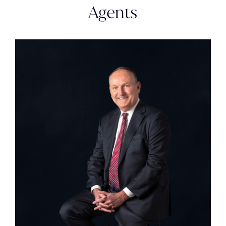
Agents