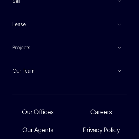
Sell
Coming To Market
Recent Sales
Inspections
Lease
Property Appraisal
Auction And EOI Schedule
Properties For Lease
Find An Agent
Projects
Leased Gallery
Notable Sales
Project Marketing
Inspections
Our Team
Current Projects
For Rental Providers
Our People
Recently Sold
For Renters
Our Offices
Our Offices
Careers
Corporate
Careers
Our Agents
Privacy Policy