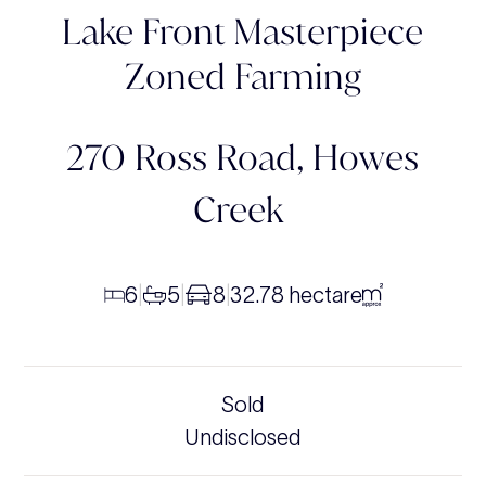
Lake Front Masterpiece
Zoned Farming
270 Ross Road,
Howes
Creek
6
5
8
32.78 hectare
|
|
|
Sold
Undisclosed