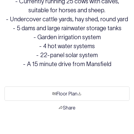
- Currently running 25 cows with calves,
suitable for horses and sheep.
- Undercover cattle yards, hay shed, round yard
- 5 dams and large rainwater storage tanks
- Garden irrigation system
- 4 hot water systems
- 22-panel solar system
- A 15 minute drive from Mansfield
Floor Plan
Share