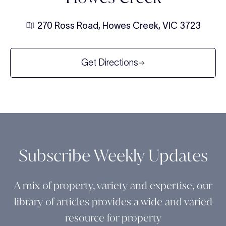
270 Ross Road, Howes Creek, VIC 3723
Get Directions
Subscribe Weekly Updates
A mix of property, variety and expertise, our
library of articles provides a wide and varied
resource for property