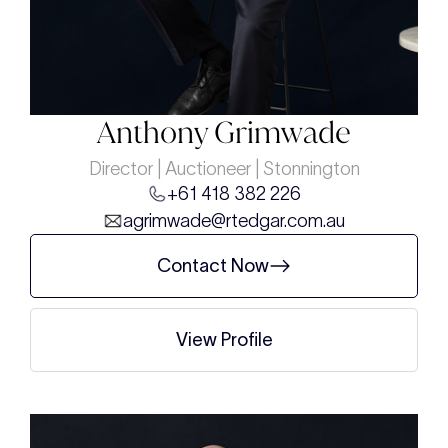
Anthony Grimwade
Director | Auctioneer | Stonnington
+61 418 382 226
agrimwade@rtedgar.com.au
Contact Now
View Profile