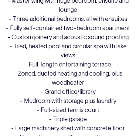
- Master wing with huge bedroom, ensuite and
lounge
- Three additional bedrooms, all with ensuites
- Fully self-contained two-bedroom apartment
- Custom joinery and acoustic sound proofing
- Tiled, heated pool and circular spa with lake
views
- Full-length entertaining terrace
- Zoned, ducted heating and cooling, plus
woodheater
- Grand office/library
- Mudroom with storage plus laundry
- Full-sized tennis court
- Triple garage
- Large machinery shed with concrete floor