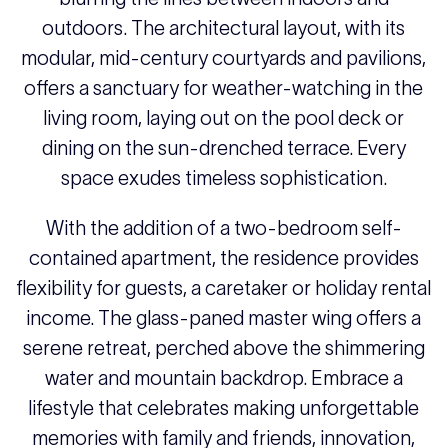
outdoors. The architectural layout, with its
modular, mid-century courtyards and pavilions,
offers a sanctuary for weather-watching in the
living room, laying out on the pool deck or
dining on the sun-drenched terrace. Every
space exudes timeless sophistication.
With the addition of a two-bedroom self-
contained apartment, the residence provides
flexibility for guests, a caretaker or holiday rental
income. The glass-paned master wing offers a
serene retreat, perched above the shimmering
water and mountain backdrop. Embrace a
lifestyle that celebrates making unforgettable
memories with family and friends, innovation,