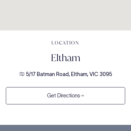
LOCATION
Eltham
5/17 Batman Road, Eltham, VIC 3095
Get Directions