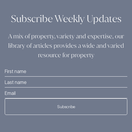
Subscribe Weekly Updates
A mix of property, variety and expertise, our
library of articles provides a wide and varied
resource for property
Subscribe