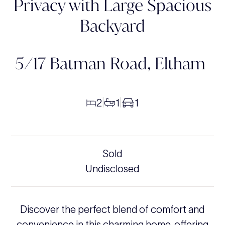
Privacy with Large Spacious
Backyard
5/17 Batman Road,
Eltham
2
1
1
|
|
Sold
Undisclosed
Discover the perfect blend of comfort and
convenience in this charming home, offering