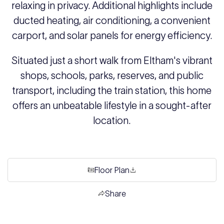
relaxing in privacy. Additional highlights include
ducted heating, air conditioning, a convenient
carport, and solar panels for energy efficiency.
Situated just a short walk from Eltham's vibrant
shops, schools, parks, reserves, and public
transport, including the train station, this home
offers an unbeatable lifestyle in a sought-after
location.
Floor Plan
Share