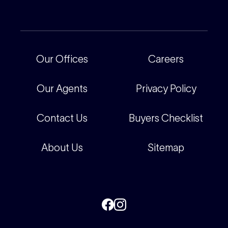
Current Projects
For Rental Providers
Our People
Recently Sold
For Renters
Our Offices
Our Offices
Careers
Corporate
Careers
Our Agents
Privacy Policy
Contact Us
Buyers Checklist
About Us
Sitemap