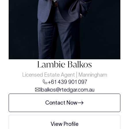
Lambie Balkos
Licensed Estate Agent | Manningham
+61 439 901 097
lbalkos@rtedgar.com.au
Contact Now
View Profile