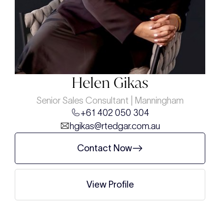
Helen Gikas
Senior Sales Consultant | Manningham
+61 402 050 304
hgikas@rtedgar.com.au
Contact Now
View Profile