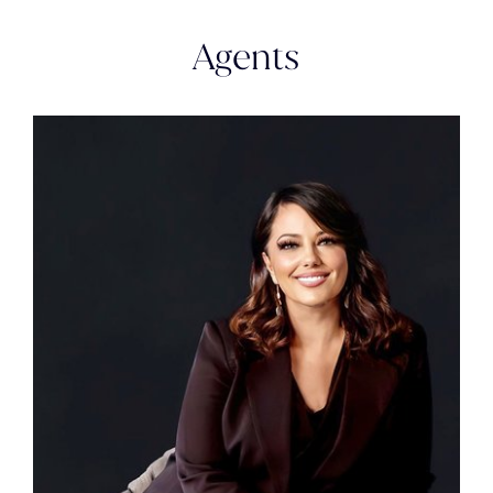
Agents