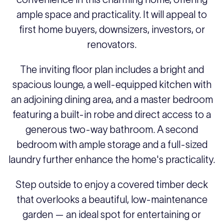
ample space and practicality. It will appeal to
first home buyers, downsizers, investors, or
renovators.
The inviting floor plan includes a bright and
spacious lounge, a well-equipped kitchen with
an adjoining dining area, and a master bedroom
featuring a built-in robe and direct access to a
generous two-way bathroom. A second
bedroom with ample storage and a full-sized
laundry further enhance the home's practicality.
Step outside to enjoy a covered timber deck
that overlooks a beautiful, low-maintenance
garden — an ideal spot for entertaining or