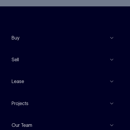
Buy
View Listings
Sell
Coming To Market
Recent Sales
Inspections
Lease
Property Appraisal
Auction And EOI Schedule
Properties For Lease
Find An Agent
Projects
Leased Gallery
Notable Sales
Project Marketing
Inspections
Our Team