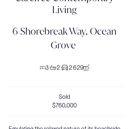
Living
6 Shorebreak Way,
Ocean
Grove
3
2
2
629
|
|
|
Sold
$760,000
Emulating the relaxed nature of its beachside