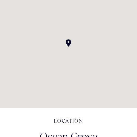
LOCATION
Ocean Grove