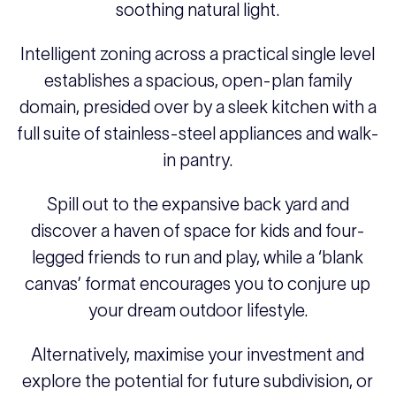
soothing natural light.
Intelligent zoning across a practical single level
establishes a spacious, open-plan family
domain, presided over by a sleek kitchen with a
full suite of stainless-steel appliances and walk-
in pantry.
Spill out to the expansive back yard and
discover a haven of space for kids and four-
legged friends to run and play, while a ‘blank
canvas’ format encourages you to conjure up
your dream outdoor lifestyle.
Alternatively, maximise your investment and
explore the potential for future subdivision, or