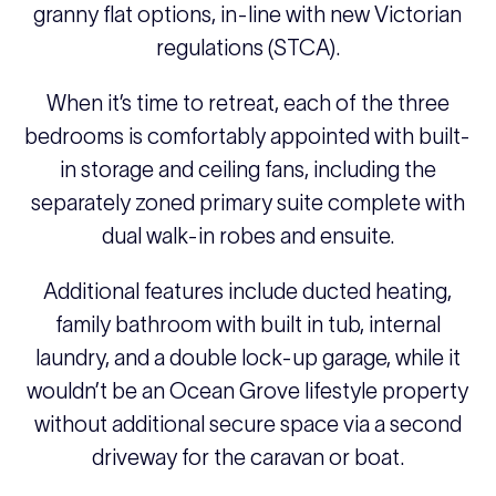
granny flat options, in-line with new Victorian
regulations (STCA).
When it’s time to retreat, each of the three
bedrooms is comfortably appointed with built-
in storage and ceiling fans, including the
separately zoned primary suite complete with
dual walk-in robes and ensuite.
Additional features include ducted heating,
family bathroom with built in tub, internal
laundry, and a double lock-up garage, while it
wouldn’t be an Ocean Grove lifestyle property
without additional secure space via a second
driveway for the caravan or boat.