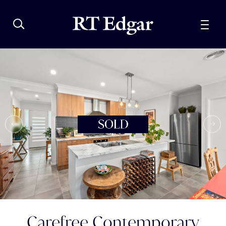
Carefree Contemporary