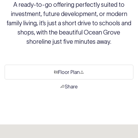
A ready-to-go offering perfectly suited to
investment, future development, or modern
family living, it’s just a short drive to schools and
shops, with the beautiful Ocean Grove
shoreline just five minutes away.
Floor Plan
Share