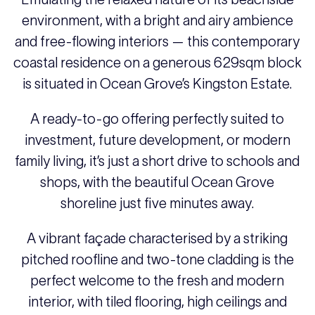
environment, with a bright and airy ambience
and free-flowing interiors — this contemporary
coastal residence on a generous 629sqm block
is situated in Ocean Grove’s Kingston Estate.
A ready-to-go offering perfectly suited to
investment, future development, or modern
family living, it’s just a short drive to schools and
shops, with the beautiful Ocean Grove
shoreline just five minutes away.
A vibrant façade characterised by a striking
pitched roofline and two-tone cladding is the
perfect welcome to the fresh and modern
interior, with tiled flooring, high ceilings and