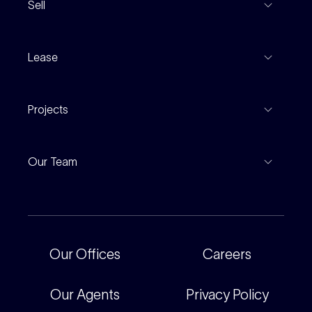
Sell
Coming To Market
Recent Sales
Inspections
Lease
Property Appraisal
Auction And EOI Schedule
Properties For Lease
Find An Agent
Projects
Leased Gallery
Notable Sales
Project Marketing
Inspections
Our Team
Current Projects
For Rental Providers
Our People
Recently Sold
For Renters
Our Offices
Our Offices
Careers
Corporate
Careers
Our Agents
Privacy Policy