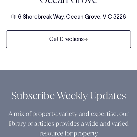
6 Shorebreak Way, Ocean Grove, VIC 3226
Get Directions
Subscribe Weekly Updates
A mix of property, variety and expertise, our
library of articles provides a wide and varied
resource for property