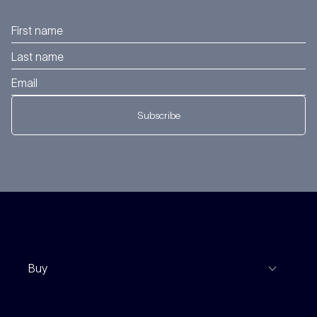
Subscribe
Buy
View Listings