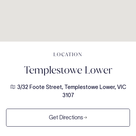
LOCATION
Templestowe Lower
3/32 Foote Street, Templestowe Lower, VIC
3107
Get Directions