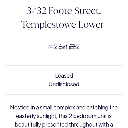
3/32 Foote Street,
Templestowe Lower
2
1
2
|
|
Leased
Undisclosed
Nestled in a small complex and catching the
easterly sunlight, this 2 bedroom unit is
beautifully presented throughout with a