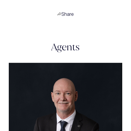
Share
Agents