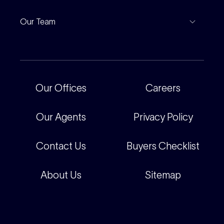
Notable Sales
Project Marketing
Inspections
Our Team
Current Projects
For Rental Providers
Our People
Recently Sold
For Renters
Our Offices
Our Offices
Careers
Corporate
Careers
Our Agents
Privacy Policy
Contact Us
Buyers Checklist
About Us
Sitemap