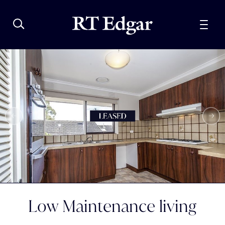
Low Maintenance living