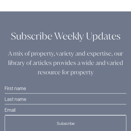
Subscribe Weekly Updates
A mix of property, variety and expertise, our
library of articles provides a wide and varied
resource for property
Subscribe