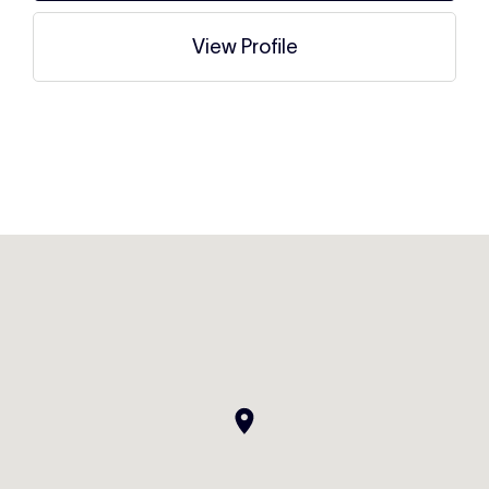
View Profile