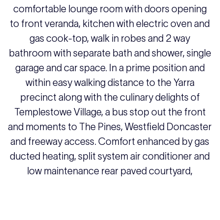
comfortable lounge room with doors opening
to front veranda, kitchen with electric oven and
gas cook-top, walk in robes and 2 way
bathroom with separate bath and shower, single
garage and car space. In a prime position and
within easy walking distance to the Yarra
precinct along with the culinary delights of
Templestowe Village, a bus stop out the front
and moments to The Pines, Westfield Doncaster
and freeway access. Comfort enhanced by gas
ducted heating, split system air conditioner and
low maintenance rear paved courtyard,