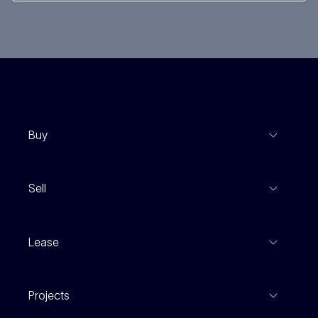
Buy
View Listings
Sell
Coming To Market
Recent Sales
Inspections
Lease
Property Appraisal
Auction And EOI Schedule
Properties For Lease
Find An Agent
Projects
Leased Gallery