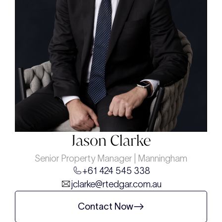
Jason Clarke
Senior Property Manager | Manningham
+61 424 545 338
jclarke@rtedgar.com.au
Contact Now