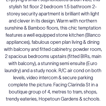
stylish 1st floor 2 bedroom 1.5 bathroom 2-
storey security apartment is brilliant with light
and clever in its design. Warm with northern
sunshine & Bamboo floors, this chic temptation
features a well equipped stone kitchen (Blanco
appliances), fabulous open plan living & dining
with balcony and fitted cabinetry; powder room,
2 spacious bedrooms upstairs (fitted BIRs, main
with balcony), a stunning semi ensuite (Euro
laundry) and a study nook. R/C air cond on both
levels, video intercom & secure parking
complete the picture. Facing Clarinda St in a
boutique group of 4, metres to tram, shops,
trendy eateries, Hopetoun Gardens & schools.