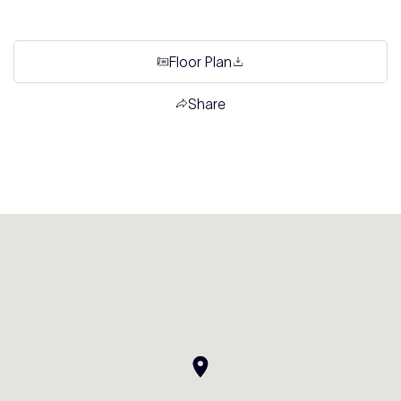
Floor Plan
Share