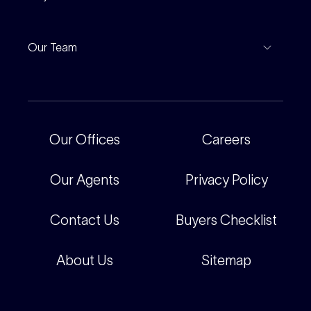
Leased Gallery
Notable Sales
Project Marketing
Inspections
Our Team
Current Projects
For Rental Providers
Our People
Recently Sold
For Renters
Our Offices
Our Offices
Careers
Corporate
Careers
Our Agents
Privacy Policy
Contact Us
Buyers Checklist
About Us
Sitemap