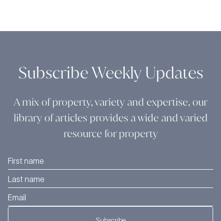
Subscribe Weekly Updates
A mix of property, variety and expertise, our
library of articles provides a wide and varied
resource for property
Subscribe