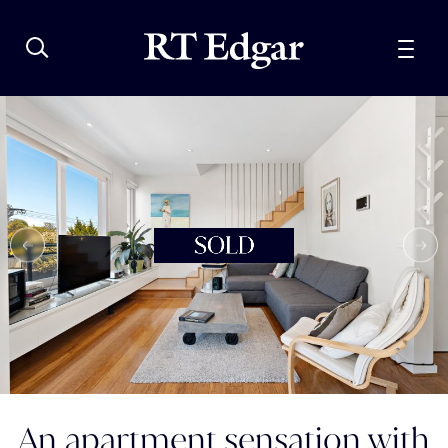
An apartment sensation with