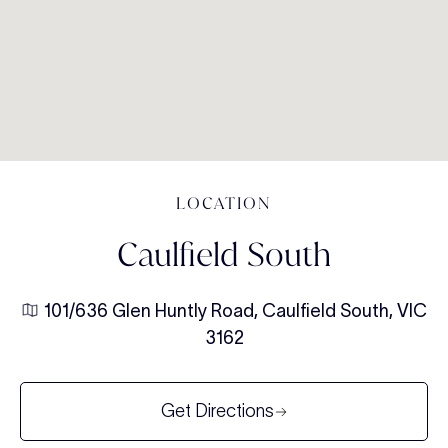
LOCATION
Caulfield South
101/636 Glen Huntly Road, Caulfield South, VIC
3162
Get Directions