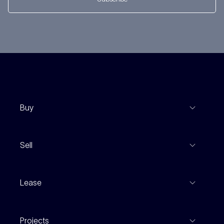
Buy
View Listings
Sell
Coming To Market
Recent Sales
Inspections
Lease
Property Appraisal
Auction And EOI Schedule
Properties For Lease
Find An Agent
Projects