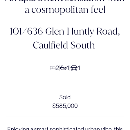
a cosmopolitan feel
101/636 Glen Huntly Road,
Caulfield South
2
1
1
|
|
Sold
$585,000
Enjoying a smart sophisticated urban vibe, this