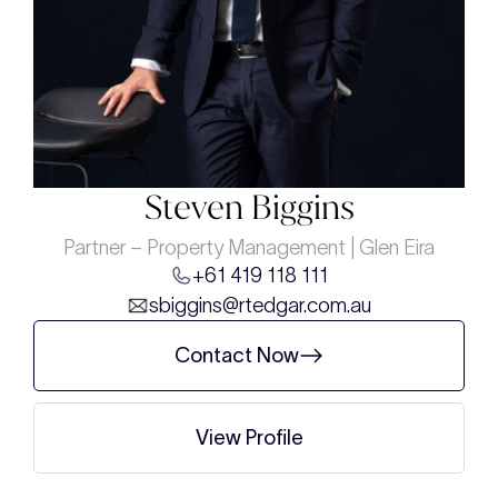
Steven Biggins
Partner – Property Management | Glen Eira
+61 419 118 111
sbiggins@rtedgar.com.au
Contact Now
View Profile