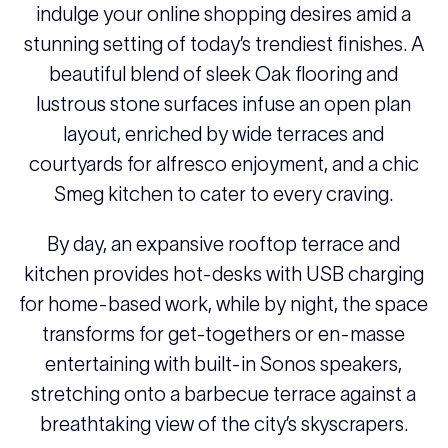
indulge your online shopping desires amid a
stunning setting of today’s trendiest finishes. A
beautiful blend of sleek Oak flooring and
lustrous stone surfaces infuse an open plan
layout, enriched by wide terraces and
courtyards for alfresco enjoyment, and a chic
Smeg kitchen to cater to every craving.
By day, an expansive rooftop terrace and
kitchen provides hot-desks with USB charging
for home-based work, while by night, the space
transforms for get-togethers or en-masse
entertaining with built-in Sonos speakers,
stretching onto a barbecue terrace against a
breathtaking view of the city’s skyscrapers.