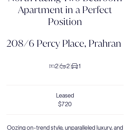
Apartment in a Perfect
Position
208/6 Percy Place,
Prahran
2
2
1
|
|
Leased
$720
Oozing on-trend style, unparalleled luxury, and