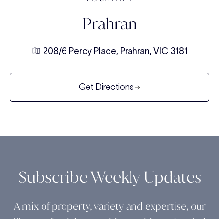
Prahran
208/6 Percy Place, Prahran, VIC 3181
Get Directions
Subscribe Weekly Updates
A mix of property, variety and expertise, our