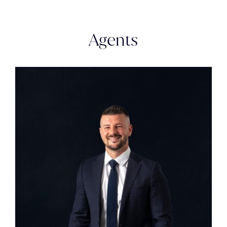
Agents