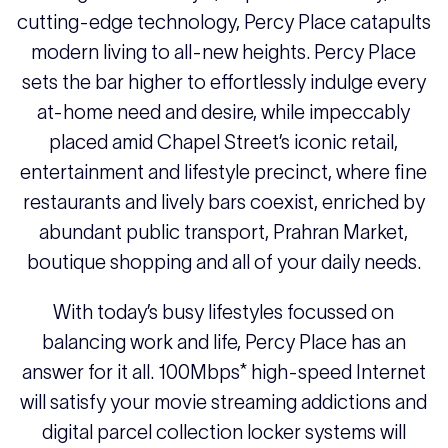
cutting-edge technology, Percy Place catapults
modern living to all-new heights. Percy Place
sets the bar higher to effortlessly indulge every
at-home need and desire, while impeccably
placed amid Chapel Street’s iconic retail,
entertainment and lifestyle precinct, where fine
restaurants and lively bars coexist, enriched by
abundant public transport, Prahran Market,
boutique shopping and all of your daily needs.
With today’s busy lifestyles focussed on
balancing work and life, Percy Place has an
answer for it all. 100Mbps* high-speed Internet
will satisfy your movie streaming addictions and
digital parcel collection locker systems will