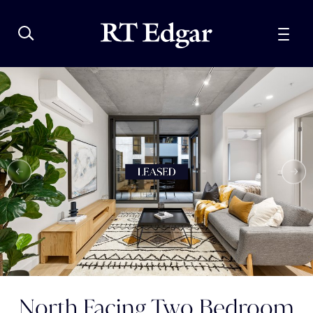
North Facing Two Bedroom