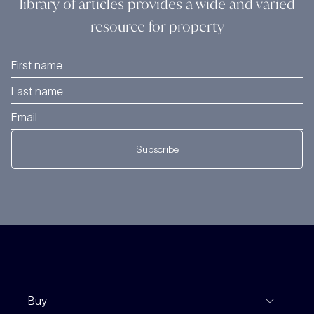
library of articles provides a wide and varied
resource for property
Subscribe
Buy