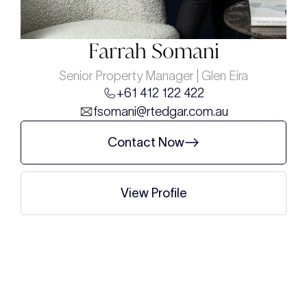
Farrah Somani
Senior Property Manager | Glen Eira
+61 412 122 422
fsomani@rtedgar.com.au
Contact Now
View Profile