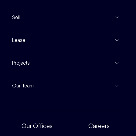
View Listings
Sell
Coming To Market
Recent Sales
Inspections
Lease
Property Appraisal
Auction And EOI Schedule
Properties For Lease
Find An Agent
Projects
Leased Gallery
Notable Sales
Project Marketing
Inspections
Our Team
Current Projects
For Rental Providers
Our People
Recently Sold
For Renters
Our Offices
Our Offices
Careers
Corporate