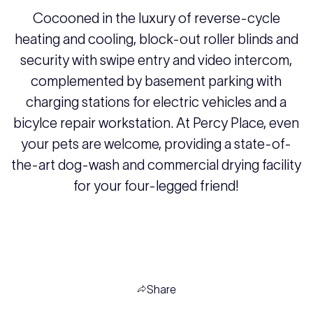
Cocooned in the luxury of reverse-cycle
heating and cooling, block-out roller blinds and
security with swipe entry and video intercom,
complemented by basement parking with
charging stations for electric vehicles and a
bicylce repair workstation. At Percy Place, even
your pets are welcome, providing a state-of-
the-art dog-wash and commercial drying facility
for your four-legged friend!
Share