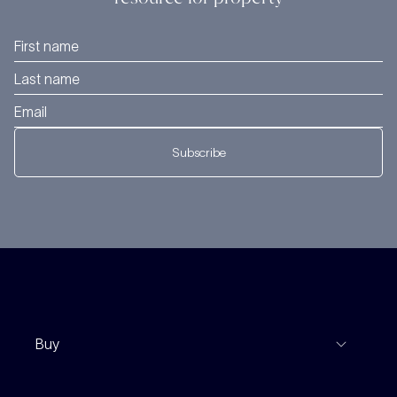
Subscribe
Buy
View Listings