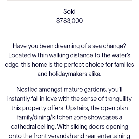
Sold
$783,000
Have you been dreaming of a sea change?
Located within walking distance to the water’s
edge, this home is the perfect choice for families
and holidaymakers alike.
Nestled amongst mature gardens, you’ll
instantly fall in love with the sense of tranquility
this property offers. Upstairs, the open plan
family/dining/kitchen zone showcases a
cathedral ceiling. With sliding doors opening
onto the front verandah and rear entertaining