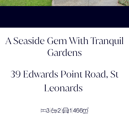
A Seaside Gem With Tranquil
Gardens
39 Edwards Point Road,
St
Leonards
3
2
1
466
|
|
|