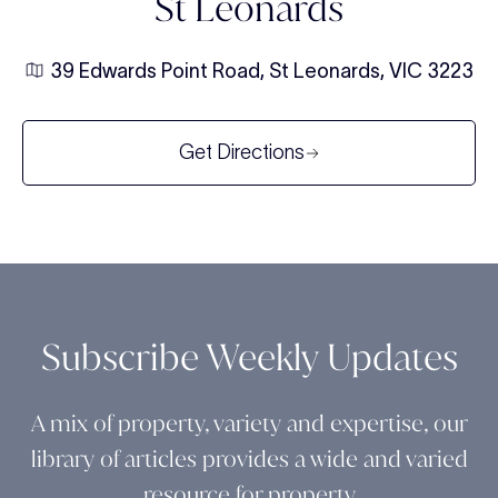
St Leonards
39 Edwards Point Road, St Leonards, VIC 3223
Get Directions
Subscribe Weekly Updates
A mix of property, variety and expertise, our
library of articles provides a wide and varied
resource for property