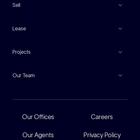
Sell
Coming To Market
Recent Sales
Inspections
Lease
Property Appraisal
Auction And EOI Schedule
Properties For Lease
Find An Agent
Projects
Leased Gallery
Notable Sales
Project Marketing
Inspections
Our Team
Current Projects
For Rental Providers
Our People
Recently Sold
For Renters
Our Offices
Our Offices
Careers
Corporate
Careers
Our Agents
Privacy Policy