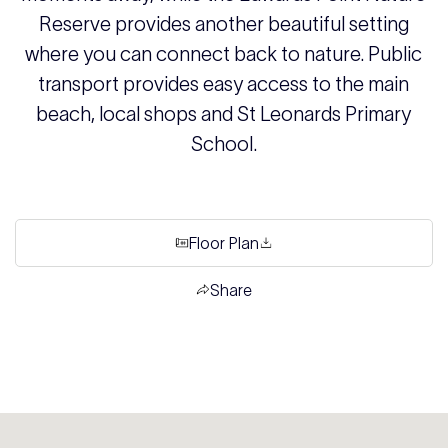
Reserve provides another beautiful setting
where you can connect back to nature. Public
transport provides easy access to the main
beach, local shops and St Leonards Primary
School.
Floor Plan
Share