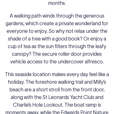
months.
A walking path winds through the generous
gardens, which create a private wonderland for
everyone to enjoy. So why not relax under the
shade of a tree with a good book? Or enjoy a
cup of tea as the sun filters through the leafy
canopy? The secure roller door provides
vehicle access to the undercover alfresco.
This seaside location makes every day feel like a
holiday. The foreshore walking trail and Milly’s
beach are a short stroll from the front door,
along with the St Leonards Yacht Club and
Charlie’s Hole Lookout. The boat ramp is
moments away, while the Edwards Point Nature