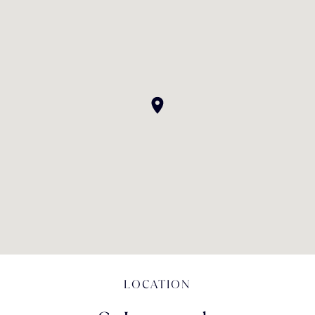
LOCATION