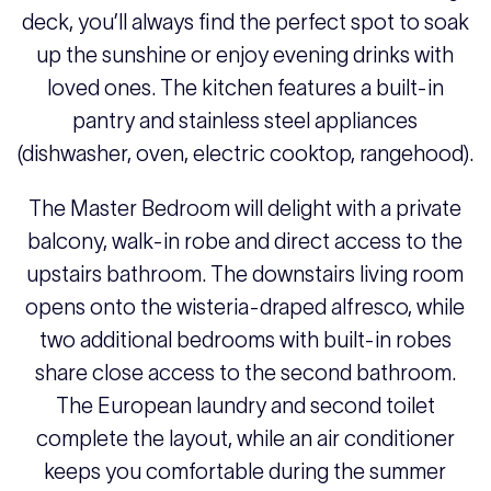
deck, you’ll always find the perfect spot to soak
up the sunshine or enjoy evening drinks with
loved ones. The kitchen features a built-in
pantry and stainless steel appliances
(dishwasher, oven, electric cooktop, rangehood).
The Master Bedroom will delight with a private
balcony, walk-in robe and direct access to the
upstairs bathroom. The downstairs living room
opens onto the wisteria-draped alfresco, while
two additional bedrooms with built-in robes
share close access to the second bathroom.
The European laundry and second toilet
complete the layout, while an air conditioner
keeps you comfortable during the summer