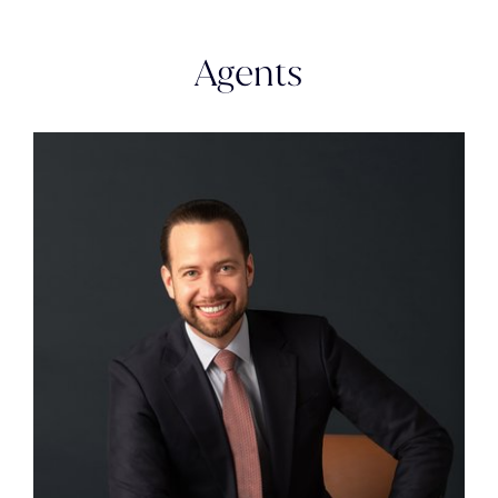
Agents