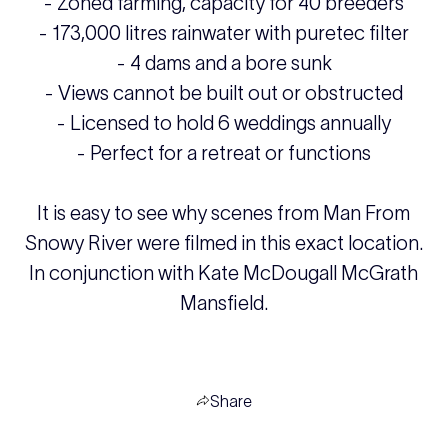
- Zoned farming, capacity for 40 breeders
- 173,000 litres rainwater with puretec filter
- 4 dams and a bore sunk
- Views cannot be built out or obstructed
- Licensed to hold 6 weddings annually
- Perfect for a retreat or functions
It is easy to see why scenes from Man From
Snowy River were filmed in this exact location.
In conjunction with Kate McDougall McGrath
Mansfield.
Share