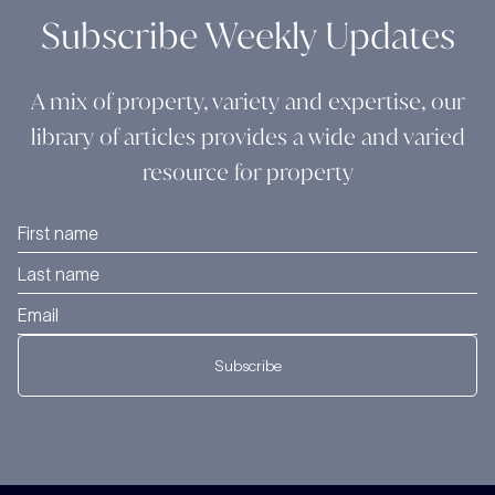
Subscribe Weekly Updates
A mix of property, variety and expertise, our
library of articles provides a wide and varied
resource for property
Subscribe