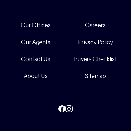
Our People
Recently Sold
For Renters
Our Offices
Our Offices
Careers
Corporate
Careers
Our Agents
Privacy Policy
Contact Us
Buyers Checklist
About Us
Sitemap