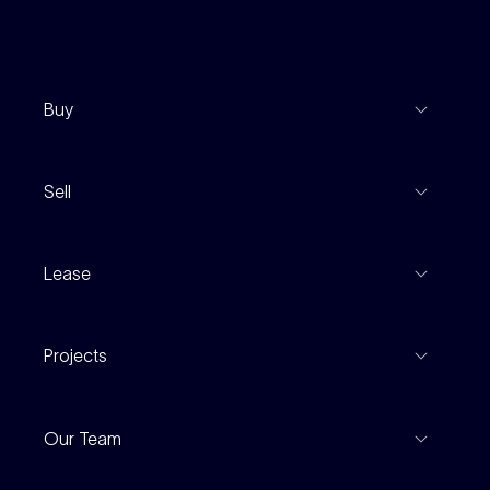
Buy
View Listings
Sell
Coming To Market
Recent Sales
Inspections
Lease
Property Appraisal
Auction And EOI Schedule
Properties For Lease
Find An Agent
Projects
Leased Gallery
Notable Sales
Project Marketing
Inspections
Our Team
Current Projects
For Rental Providers