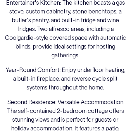
Entertainer's Kitchen: The kitchen boasts a gas
stove, custom cabinetry, stone benchtops, a
butler's pantry, and built-in fridge and wine
fridges. Two alfresco areas, including a
Coolgardie-style covered space with automatic
blinds, provide ideal settings for hosting
gatherings.
Year-Round Comfort: Enjoy underfloor heating,
a built-in fireplace, and reverse cycle split
systems throughout the home.
Second Residence: Versatile Accommodation
The self-contained 2-bedroom cottage offers
stunning views and is perfect for guests or
holiday accommodation. It features a patio,