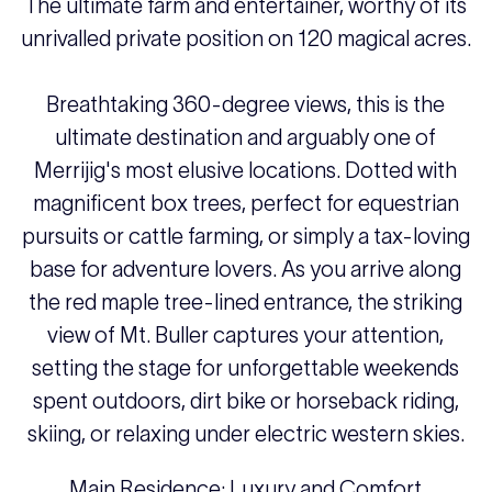
The ultimate farm and entertainer, worthy of its
unrivalled private position on 120 magical acres.
Breathtaking 360-degree views, this is the
ultimate destination and arguably one of
Merrijig's most elusive locations. Dotted with
magnificent box trees, perfect for equestrian
pursuits or cattle farming, or simply a tax-loving
base for adventure lovers. As you arrive along
the red maple tree-lined entrance, the striking
view of Mt. Buller captures your attention,
setting the stage for unforgettable weekends
spent outdoors, dirt bike or horseback riding,
skiing, or relaxing under electric western skies.
Main Residence: Luxury and Comfort