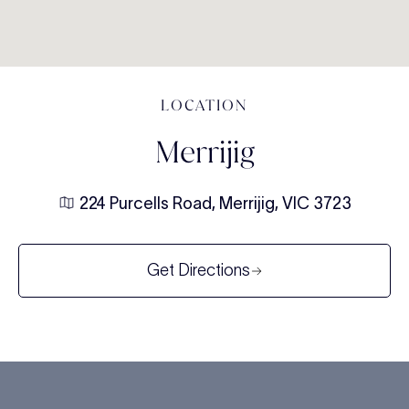
LOCATION
Merrijig
224 Purcells Road, Merrijig, VIC 3723
Get Directions