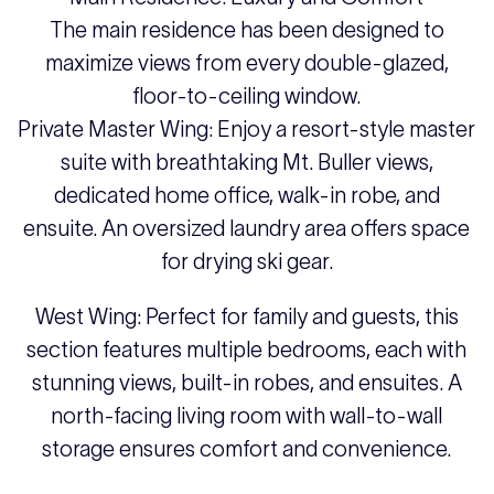
The main residence has been designed to
maximize views from every double-glazed,
floor-to-ceiling window.
Private Master Wing: Enjoy a resort-style master
suite with breathtaking Mt. Buller views,
dedicated home office, walk-in robe, and
ensuite. An oversized laundry area offers space
for drying ski gear.
West Wing: Perfect for family and guests, this
section features multiple bedrooms, each with
stunning views, built-in robes, and ensuites. A
north-facing living room with wall-to-wall
storage ensures comfort and convenience.