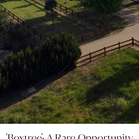
'Boxtree'; A Rare Opportunity