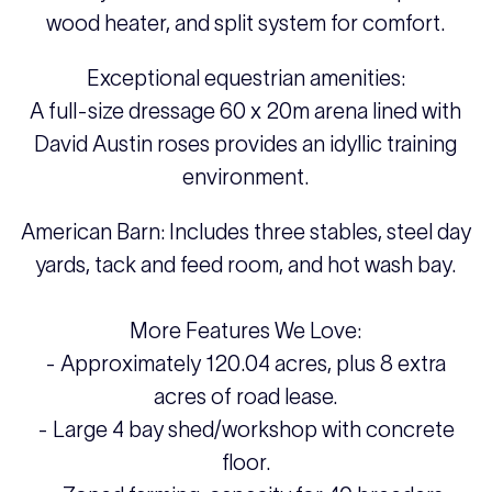
wood heater, and split system for comfort.
Exceptional equestrian amenities:
A full-size dressage 60 x 20m arena lined with
David Austin roses provides an idyllic training
environment.
American Barn: Includes three stables, steel day
yards, tack and feed room, and hot wash bay.
More Features We Love:
- Approximately 120.04 acres, plus 8 extra
acres of road lease.
- Large 4 bay shed/workshop with concrete
floor.