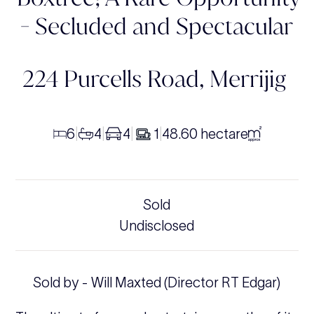
- Secluded and Spectacular
224 Purcells Road,
Merrijig
6
4
4
1
48.60 hectare
|
|
|
|
Sold
Undisclosed
Sold by - Will Maxted (Director RT Edgar)