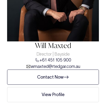
Will Maxted
Director | Bayside
+61 451 105 900
wmaxted@rtedgar.com.au
Contact Now
View Profile