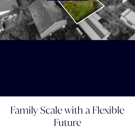
Family Scale with a Flexible
Future