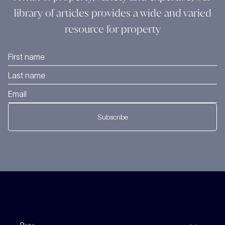
library of articles provides a wide and varied
resource for property
Subscribe