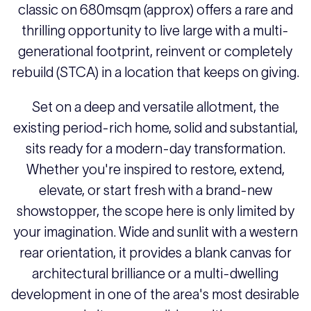
classic on 680msqm (approx) offers a rare and
thrilling opportunity to live large with a multi-
generational footprint, reinvent or completely
rebuild (STCA) in a location that keeps on giving.
Set on a deep and versatile allotment, the
existing period-rich home, solid and substantial,
sits ready for a modern-day transformation.
Whether you're inspired to restore, extend,
elevate, or start fresh with a brand-new
showstopper, the scope here is only limited by
your imagination. Wide and sunlit with a western
rear orientation, it provides a blank canvas for
architectural brilliance or a multi-dwelling
development in one of the area's most desirable