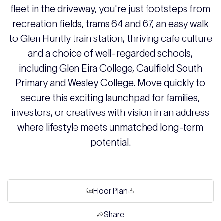
fleet in the driveway, you're just footsteps from
recreation fields, trams 64 and 67, an easy walk
to Glen Huntly train station, thriving cafe culture
and a choice of well-regarded schools,
including Glen Eira College, Caulfield South
Primary and Wesley College. Move quickly to
secure this exciting launchpad for families,
investors, or creatives with vision in an address
where lifestyle meets unmatched long-term
potential.
Floor Plan
Share