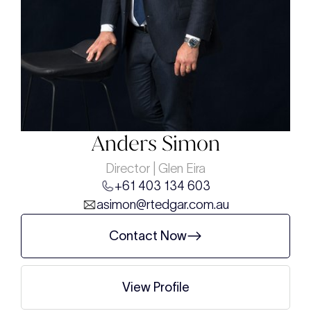
Anders Simon
Director | Glen Eira
+61 403 134 603
asimon@rtedgar.com.au
Contact Now
View Profile