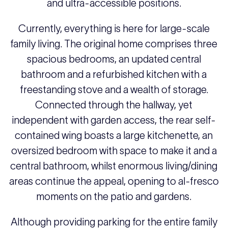
and ultra-accessible positions.
Currently, everything is here for large-scale
family living. The original home comprises three
spacious bedrooms, an updated central
bathroom and a refurbished kitchen with a
freestanding stove and a wealth of storage.
Connected through the hallway, yet
independent with garden access, the rear self-
contained wing boasts a large kitchenette, an
oversized bedroom with space to make it and a
central bathroom, whilst enormous living/dining
areas continue the appeal, opening to al-fresco
moments on the patio and gardens.
Although providing parking for the entire family