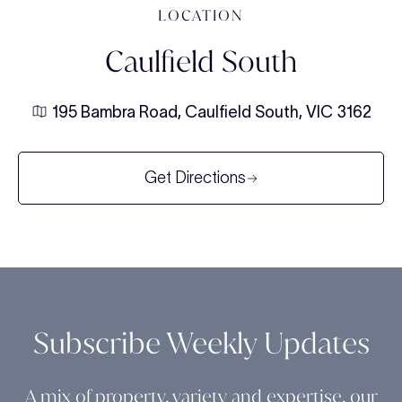
LOCATION
Caulfield South
195 Bambra Road, Caulfield South, VIC 3162
Get Directions
Subscribe Weekly Updates
A mix of property, variety and expertise, our