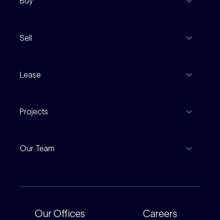
Buy
View Listings
Sell
Coming To Market
Recent Sales
Inspections
Lease
Property Appraisal
Auction And EOI Schedule
Properties For Lease
Find An Agent
Projects
Leased Gallery
Notable Sales
Project Marketing
Inspections
Our Team
Current Projects
For Rental Providers
Our People
Recently Sold
For Renters
Our Offices
Our Offices
Careers
Corporate