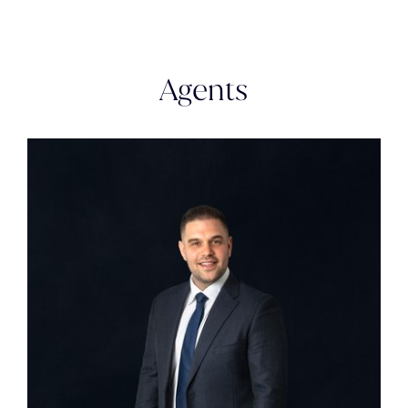
Agents