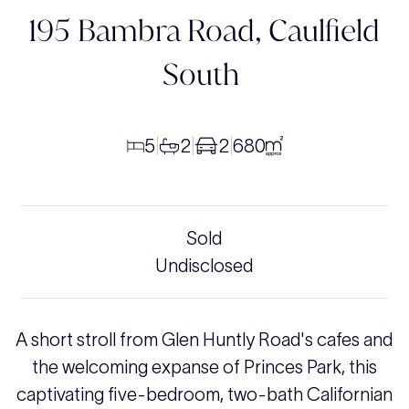
195 Bambra Road,
Caulfield
South
5
2
2
680
|
|
|
Sold
Undisclosed
A short stroll from Glen Huntly Road's cafes and
the welcoming expanse of Princes Park, this
captivating five-bedroom, two-bath Californian