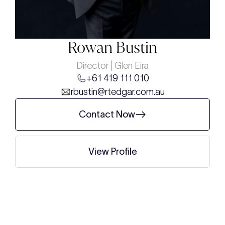
Rowan Bustin
Director | Glen Eira
+61 419 111 010
rbustin@rtedgar.com.au
Contact Now
View Profile