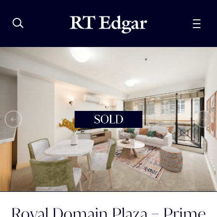
Royal Domain Plaza – Prime