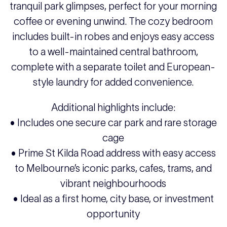
tranquil park glimpses, perfect for your morning
coffee or evening unwind. The cozy bedroom
includes built-in robes and enjoys easy access
to a well-maintained central bathroom,
complete with a separate toilet and European-
style laundry for added convenience.
Additional highlights include:
• Includes one secure car park and rare storage
cage
• Prime St Kilda Road address with easy access
to Melbourne’s iconic parks, cafes, trams, and
vibrant neighbourhoods
• Ideal as a first home, city base, or investment
opportunity