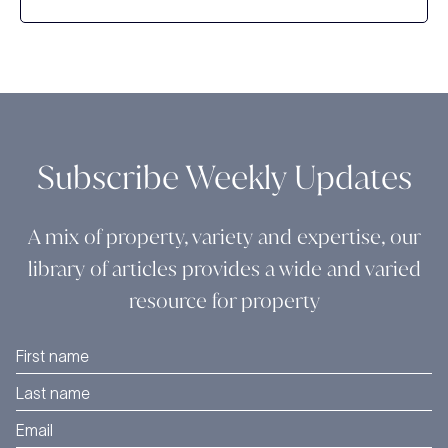
Subscribe Weekly Updates
A mix of property, variety and expertise, our
library of articles provides a wide and varied
resource for property