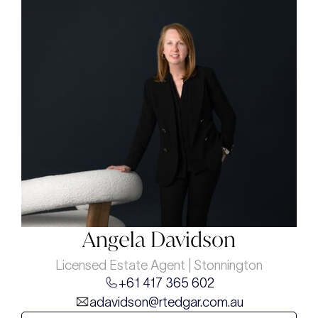
Angela Davidson
Licensed Estate Agent | Stonnington
+61 417 365 602
adavidson@rtedgar.com.au