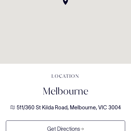
LOCATION
Melbourne
511/360 St Kilda Road, Melbourne, VIC 3004
Get Directions