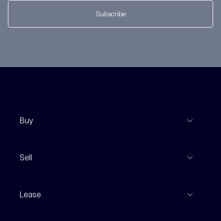
Subscribe
Buy
View Listings
Sell
Coming To Market
Recent Sales
Inspections
Lease
Property Appraisal
Auction And EOI Schedule
Properties For Lease