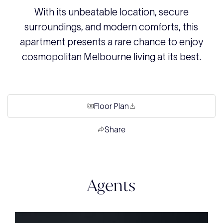
With its unbeatable location, secure
surroundings, and modern comforts, this
apartment presents a rare chance to enjoy
cosmopolitan Melbourne living at its best.
Floor Plan
Share
Agents