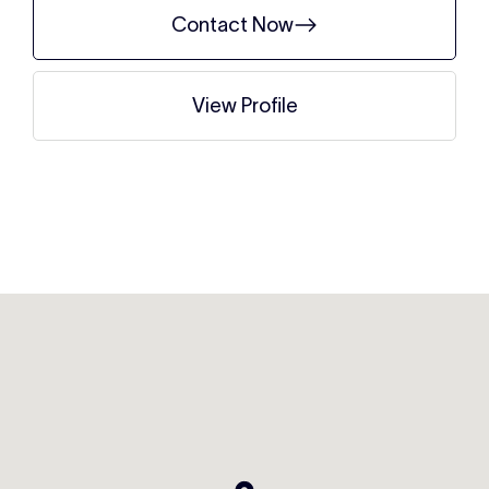
Contact Now
View Profile