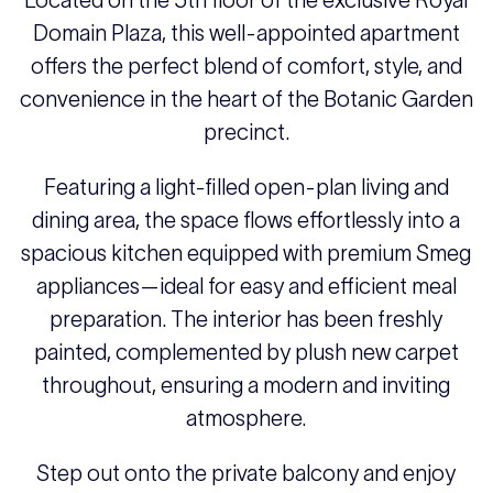
Located on the 5th floor of the exclusive Royal
Domain Plaza, this well-appointed apartment
offers the perfect blend of comfort, style, and
convenience in the heart of the Botanic Garden
precinct.
Featuring a light-filled open-plan living and
dining area, the space flows effortlessly into a
spacious kitchen equipped with premium Smeg
appliances—ideal for easy and efficient meal
preparation. The interior has been freshly
painted, complemented by plush new carpet
throughout, ensuring a modern and inviting
atmosphere.
Step out onto the private balcony and enjoy