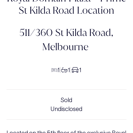
St Kilda Road Location
511/360 St Kilda Road,
Melbourne
1
1
1
|
|
Sold
Undisclosed