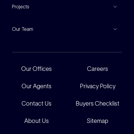
Find An Agent
Projects
Leased Gallery
Notable Sales
Project Marketing
Inspections
Our Team
Current Projects
For Rental Providers
Our People
Recently Sold
For Renters
Our Offices
Our Offices
Careers
Corporate
Careers
Our Agents
Privacy Policy
Contact Us
Buyers Checklist
About Us
Sitemap