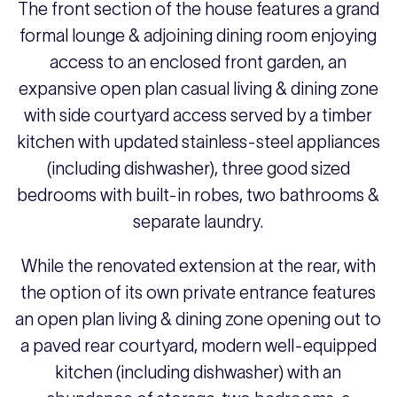
The front section of the house features a grand
formal lounge & adjoining dining room enjoying
access to an enclosed front garden, an
expansive open plan casual living & dining zone
with side courtyard access served by a timber
kitchen with updated stainless-steel appliances
(including dishwasher), three good sized
bedrooms with built-in robes, two bathrooms &
separate laundry.
While the renovated extension at the rear, with
the option of its own private entrance features
an open plan living & dining zone opening out to
a paved rear courtyard, modern well-equipped
kitchen (including dishwasher) with an