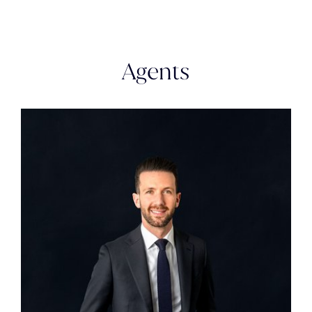
Agents