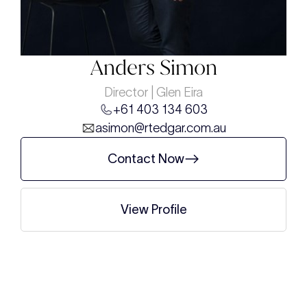
Anders Simon
Director | Glen Eira
+61 403 134 603
asimon@rtedgar.com.au
Contact Now
View Profile