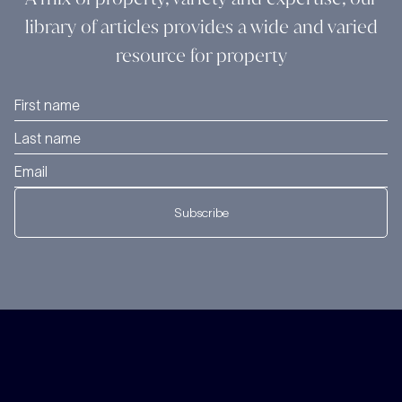
library of articles provides a wide and varied
resource for property
Subscribe