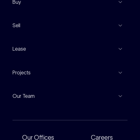
Buy
View Listings
Sell
Coming To Market
Recent Sales
Inspections
Lease
Property Appraisal
Auction And EOI Schedule
Properties For Lease
Find An Agent
Projects
Leased Gallery
Notable Sales
Project Marketing
Inspections
Our Team
Current Projects
For Rental Providers
Our People
Recently Sold
For Renters
Our Offices
Our Offices
Careers