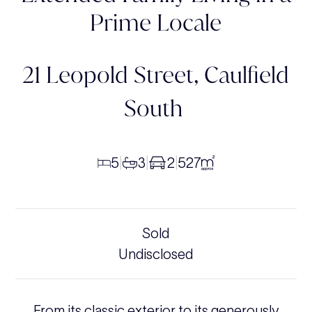
Prime Locale
21 Leopold Street,
Caulfield
South
5
3
2
527
|
|
|
Sold
Undisclosed
From its classic exterior to its generously