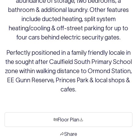
abundance of storage, two bedrooms, a
bathroom & additional laundry. Other features
include ducted heating, split system
heating/cooling & off-street parking for up to
four cars behind electric security gates.
Perfectly positioned in a family friendly locale in
the sought after Caulfield South Primary School
zone within walking distance to Ormond Station,
EE Gunn Reserve, Princes Park & local shops &
cafes.
Floor Plan
Share