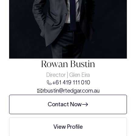
Rowan Bustin
Director | Glen Eira
+61 419 111 010
rbustin@rtedgar.com.au
Contact Now
View Profile