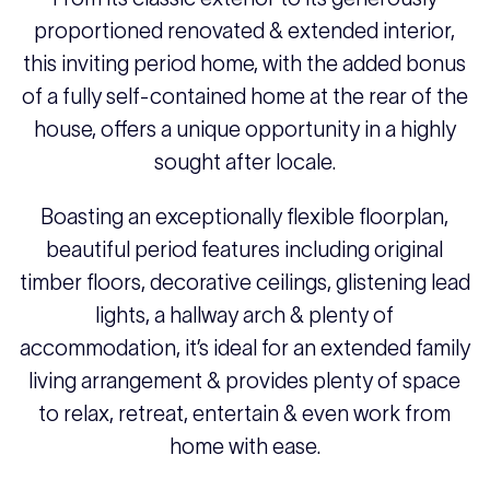
proportioned renovated & extended interior,
this inviting period home, with the added bonus
of a fully self-contained home at the rear of the
house, offers a unique opportunity in a highly
sought after locale.
Boasting an exceptionally flexible floorplan,
beautiful period features including original
timber floors, decorative ceilings, glistening lead
lights, a hallway arch & plenty of
accommodation, it’s ideal for an extended family
living arrangement & provides plenty of space
to relax, retreat, entertain & even work from
home with ease.