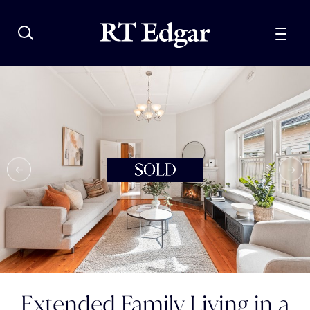
Extended Family Living in a