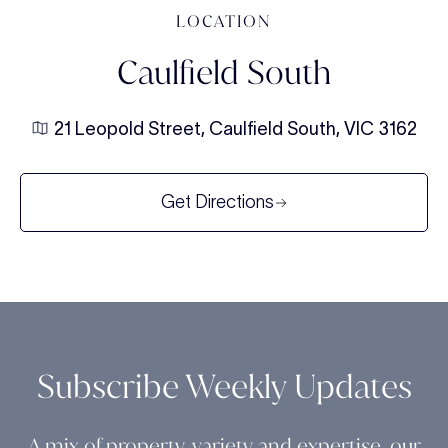
LOCATION
Caulfield South
21 Leopold Street, Caulfield South, VIC 3162
Get Directions
Subscribe Weekly Updates
A mix of property, variety and expertise, our