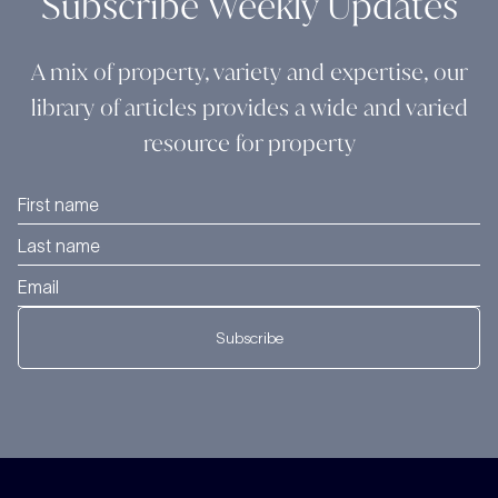
Subscribe Weekly Updates
A mix of property, variety and expertise, our
library of articles provides a wide and varied
resource for property
Subscribe