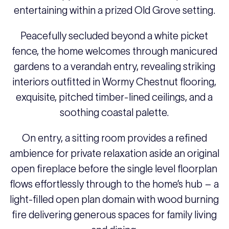
entertaining within a prized Old Grove setting.
Peacefully secluded beyond a white picket
fence, the home welcomes through manicured
gardens to a verandah entry, revealing striking
interiors outfitted in Wormy Chestnut flooring,
exquisite, pitched timber-lined ceilings, and a
soothing coastal palette.
On entry, a sitting room provides a refined
ambience for private relaxation aside an original
open fireplace before the single level floorplan
flows effortlessly through to the home’s hub – a
light-filled open plan domain with wood burning
fire delivering generous spaces for family living