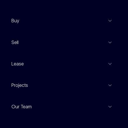
Buy
View Listings
Sell
Coming To Market
Recent Sales
Inspections
Lease
Property Appraisal
Auction And EOI Schedule
Properties For Lease
Find An Agent
Projects
Leased Gallery
Notable Sales
Project Marketing
Inspections
Our Team
Current Projects
For Rental Providers
Our People
Recently Sold