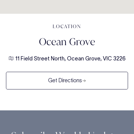
LOCATION
Ocean Grove
11 Field Street North, Ocean Grove, VIC 3226
Get Directions