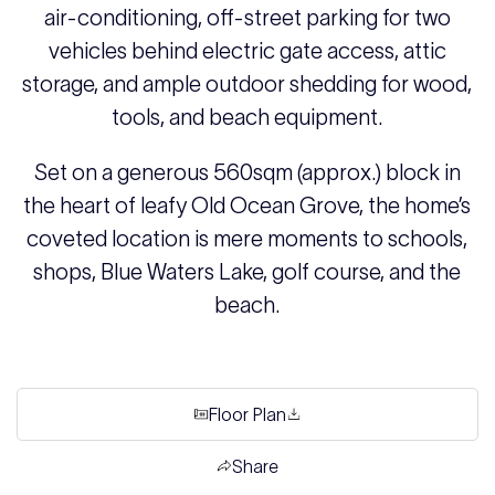
air-conditioning, off-street parking for two
vehicles behind electric gate access, attic
storage, and ample outdoor shedding for wood,
tools, and beach equipment.
Set on a generous 560sqm (approx.) block in
the heart of leafy Old Ocean Grove, the home’s
coveted location is mere moments to schools,
shops, Blue Waters Lake, golf course, and the
beach.
Floor Plan
Share