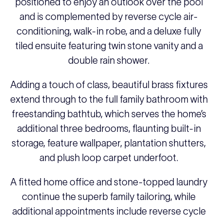
positioned to enjoy an outlook over the pool
and is complemented by reverse cycle air-
conditioning, walk-in robe, and a deluxe fully
tiled ensuite featuring twin stone vanity and a
double rain shower.
Adding a touch of class, beautiful brass fixtures
extend through to the full family bathroom with
freestanding bathtub, which serves the home’s
additional three bedrooms, flaunting built-in
storage, feature wallpaper, plantation shutters,
and plush loop carpet underfoot.
A fitted home office and stone-topped laundry
continue the superb family tailoring, while
additional appointments include reverse cycle