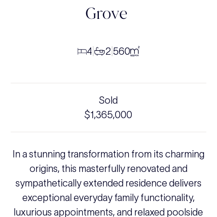
Grove
4
2
560
|
|
Sold
$1,365,000
In a stunning transformation from its charming
origins, this masterfully renovated and
sympathetically extended residence delivers
exceptional everyday family functionality,
luxurious appointments, and relaxed poolside