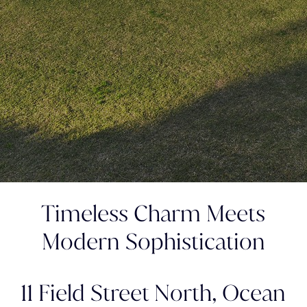
Timeless Charm Meets
Modern Sophistication
11 Field Street North,
Ocean