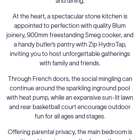
and dining.
At the heart, a spectacular stone kitchen is
appointed to perfection with quality Blum
joinery, 900mm freestanding Smeg cooker, and
a handy butler’s pantry with Zip HydroTap,
inviting you to host unforgettable gatherings
with family and friends.
Through French doors, the social mingling can
continue around the sparkling inground pool
with heat pump, while an expansive sun-lit lawn
and rear basketball court encourage outdoor
fun for all ages and stages.
Offering parental privacy, the main bedroom is