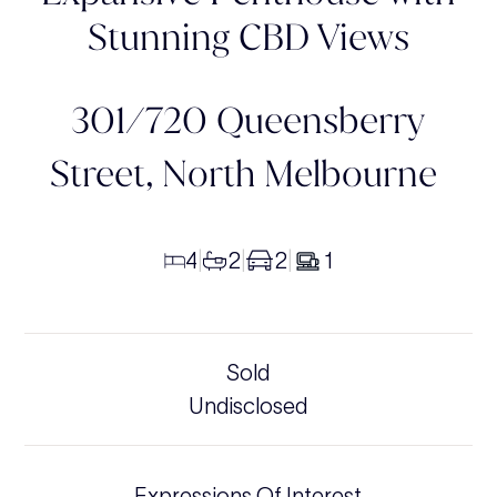
Stunning CBD Views
301/720 Queensberry
Street,
North Melbourne
4
2
2
1
|
|
|
Sold
Undisclosed
Expressions Of Interest