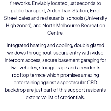
fireworks. Enviably located just seconds to
public transport, Arden Train Station, Errol
Street cafes and restaurants, schools (University
High zoned), and North Melbourne Recreation
Centre.
Integrated heating and cooling, double glazed
windows throughout, secure entry with video
intercom access, secure basement garaging for
two vehicles, storage cage and a residents
rooftop terrace which promises amazing
entertaining against a spectacular CBD
backdrop are just part of this support residents
extensive list of credentials.