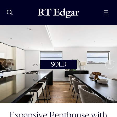
Expansive Penthouse with