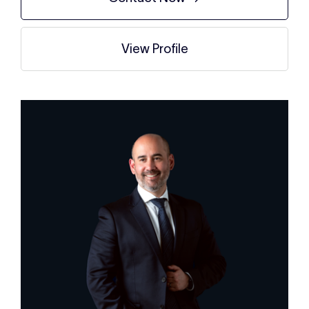
View Profile