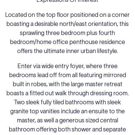
Located on the top floor positioned on a corner
boasting a desirable north/east orientation, this
sprawling three bedroom plus fourth
bedroom/home office penthouse residence
offers the ultimate inner urban lifestyle.
Enter via wide entry foyer, where three
bedrooms lead off from all featuring mirrored
built in robes, with the large master retreat
boasts a fitted out walk through dressing room.
Two sleek fully tiled bathrooms with sleek
granite top vanities include an ensuite to the
master, as well a generous sized central
bathroom offering both shower and separate