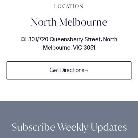
LOCATION
North Melbourne
301/720 Queensberry Street, North
Melbourne, VIC 3051
Get Directions
Subscribe Weekly Updates