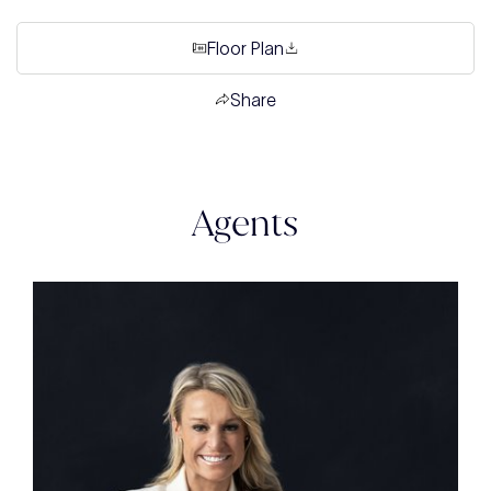
Floor Plan
Share
Agents