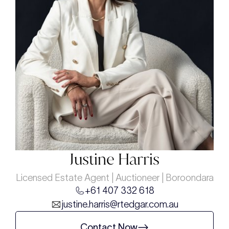
Justine Harris
Licensed Estate Agent | Auctioneer | Boroondara
+61 407 332 618
justine.harris@rtedgar.com.au
Contact Now