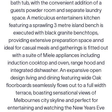
bath tub, with the convenient addition of a
guests powder room and separate laundry
space. A meticulous entertainers kitchen
featuring a sprawling 3 metre island bench is
executed with black granite benchtops,
providing extensive preparation space annd
ideal for casual meals and gatherings is fitted out
with a suite of Miele appliances including
induction cooktop and oven, range hood and
integrated dishwasher. An expansive open
design living and dining featuring wide Oak
floorboards seamlessly flows out to a full width
terrace, boasting sensational views of
Melbournes city skyline and perfect for
entertaining and watching the New Years Eve