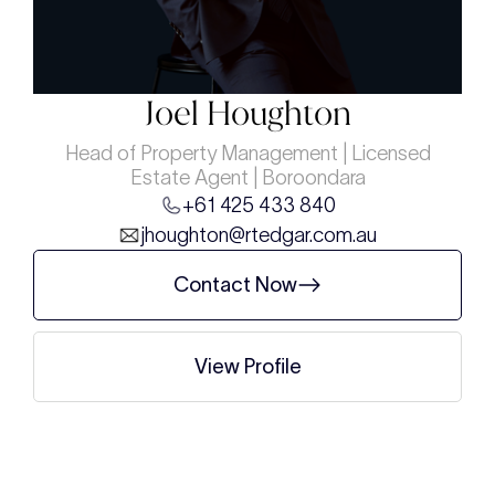
Joel Houghton
Head of Property Management | Licensed
Estate Agent | Boroondara
+61 425 433 840
jhoughton@rtedgar.com.au
Contact Now
View Profile