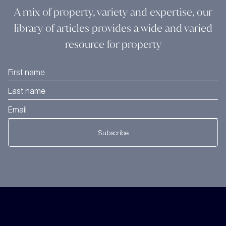
A mix of property, variety and expertise, our
library of articles provides a wide and varied
resource for property
Subscribe