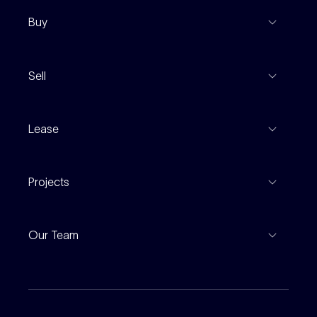
Buy
View Listings
Sell
Coming To Market
Recent Sales
Inspections
Lease
Property Appraisal
Auction And EOI Schedule
Properties For Lease
Find An Agent
Projects
Leased Gallery
Notable Sales
Project Marketing
Inspections
Our Team
Current Projects
For Rental Providers
Our People
Recently Sold
For Renters
Our Offices