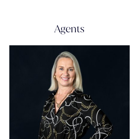
Agents