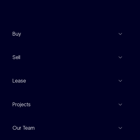
Buy
View Listings
Sell
Coming To Market
Recent Sales
Inspections
Lease
Property Appraisal
Auction And EOI Schedule
Properties For Lease
Find An Agent
Projects
Leased Gallery
Notable Sales
Project Marketing
Inspections
Our Team
Current Projects
For Rental Providers