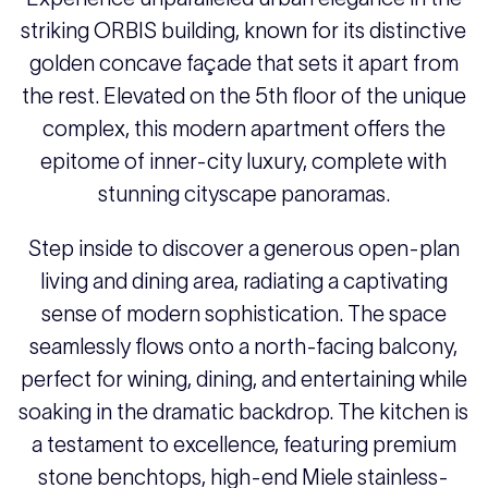
striking ORBIS building, known for its distinctive
golden concave façade that sets it apart from
the rest. Elevated on the 5th floor of the unique
complex, this modern apartment offers the
epitome of inner-city luxury, complete with
stunning cityscape panoramas.
Step inside to discover a generous open-plan
living and dining area, radiating a captivating
sense of modern sophistication. The space
seamlessly flows onto a north-facing balcony,
perfect for wining, dining, and entertaining while
soaking in the dramatic backdrop. The kitchen is
a testament to excellence, featuring premium
stone benchtops, high-end Miele stainless-