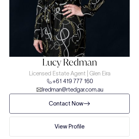
Lucy Redman
Licensed Estate Agent | Glen Eira
+61 419 777 160
lredman@rtedgar.com.au
Contact Now
View Profile