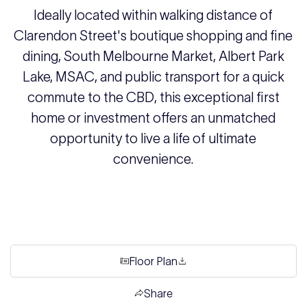
Ideally located within walking distance of
Clarendon Street's boutique shopping and fine
dining, South Melbourne Market, Albert Park
Lake, MSAC, and public transport for a quick
commute to the CBD, this exceptional first
home or investment offers an unmatched
opportunity to live a life of ultimate
convenience.
Floor Plan
Share