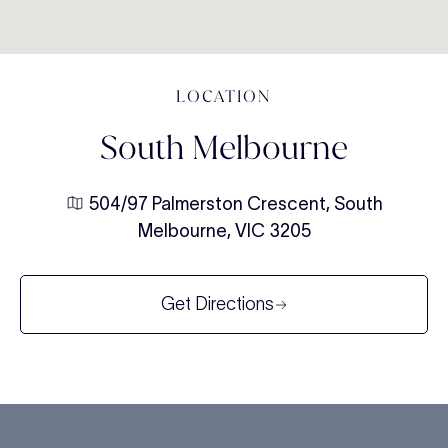
LOCATION
South Melbourne
504/97 Palmerston Crescent, South
Melbourne, VIC 3205
Get Directions