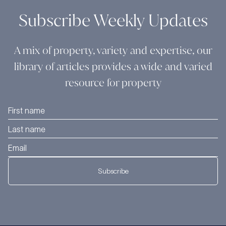
Subscribe Weekly Updates
A mix of property, variety and expertise, our
library of articles provides a wide and varied
resource for property
Subscribe