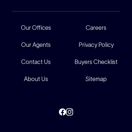
Our People
Recently Sold
For Renters
Our Offices
Our Offices
Careers
Corporate
Careers
Our Agents
Privacy Policy
Contact Us
Buyers Checklist
About Us
Sitemap