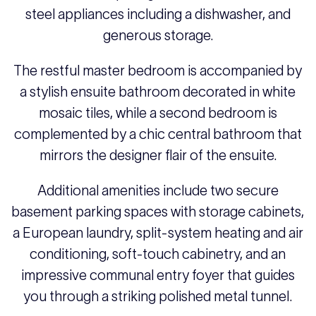
steel appliances including a dishwasher, and
generous storage.
The restful master bedroom is accompanied by
a stylish ensuite bathroom decorated in white
mosaic tiles, while a second bedroom is
complemented by a chic central bathroom that
mirrors the designer flair of the ensuite.
Additional amenities include two secure
basement parking spaces with storage cabinets,
a European laundry, split-system heating and air
conditioning, soft-touch cabinetry, and an
impressive communal entry foyer that guides
you through a striking polished metal tunnel.