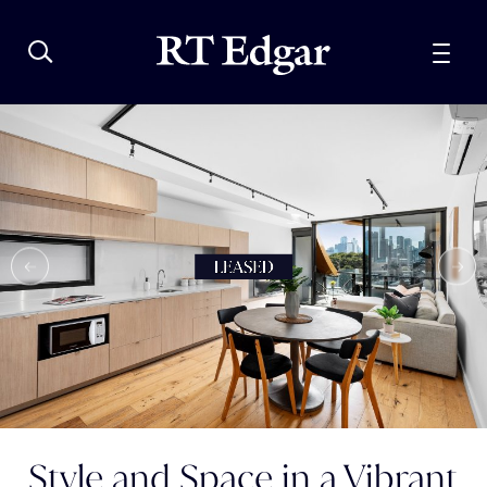
Style and Space in a Vibrant