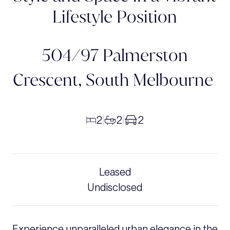
Lifestyle Position
504/97 Palmerston
Crescent,
South Melbourne
2
2
2
|
|
Leased
Undisclosed
Experience unparalleled urban elegance in the