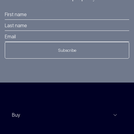
Subscribe
Buy
View Listings