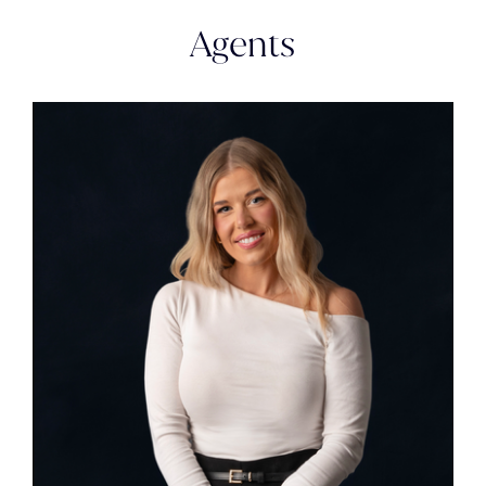
Agents