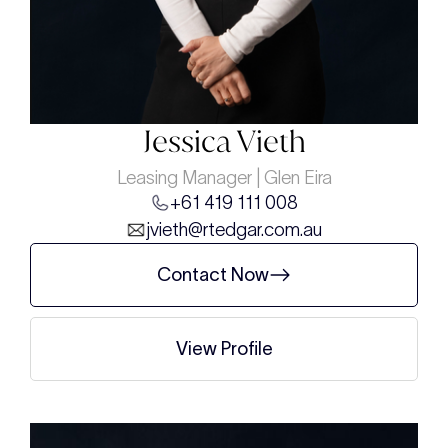
Jessica Vieth
Leasing Manager | Glen Eira
+61 419 111 008
jvieth@rtedgar.com.au
Contact Now
View Profile