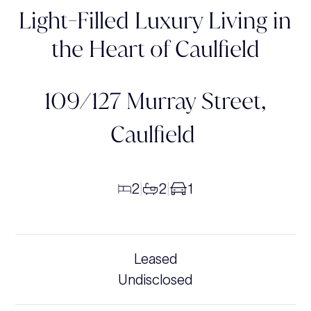
Light-Filled Luxury Living in
the Heart of Caulfield
109/127 Murray Street,
Caulfield
2
2
1
|
|
Leased
Undisclosed