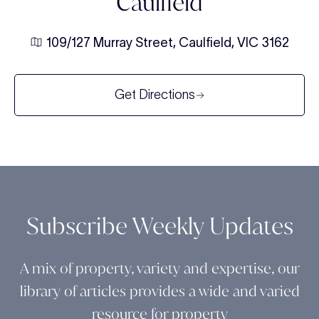
Caulfield
109/127 Murray Street, Caulfield, VIC 3162
Get Directions
Subscribe Weekly Updates
A mix of property, variety and expertise, our
library of articles provides a wide and varied
resource for property