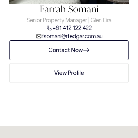
Farrah Somani
Senior Property Manager | Glen Eira
+61 412 122 422
fsomani@rtedgar.com.au
Contact Now
View Profile