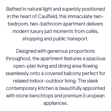
Bathed in natural light and superbly positioned
in the heart of Caulfield, this immaculate two-
bedroom, two-bathroom apartment delivers
modern luxury just moments from cafés,
shopping and public transport.
Designed with generous proportions
throughout, the apartment features a spacious
open-plan living and dining area flowing
seamlessly onto a covered balcony perfect for
relaxed indoor-outdoor living. The sleek
contemporary kitchen is beautifully appointed
with stone benchtops and premium European
appliances.