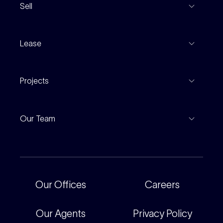
Sell
Coming To Market
Recent Sales
Inspections
Lease
Property Appraisal
Auction And EOI Schedule
Properties For Lease
Find An Agent
Projects
Leased Gallery
Notable Sales
Project Marketing
Inspections
Our Team
Current Projects
For Rental Providers
Our People
Recently Sold
For Renters
Our Offices
Our Offices
Careers
Corporate
Careers
Our Agents
Privacy Policy