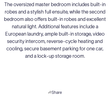
The oversized master bedroom includes built-in
robes and a stylish full ensuite, while the second
bedroom also offers built-in robes and excellent
natural light. Additional features include a
European laundry, ample built-in storage, video
security intercom, reverse-cycle heating and
cooling, secure basement parking for one car,
and a lock-up storage room.
Share