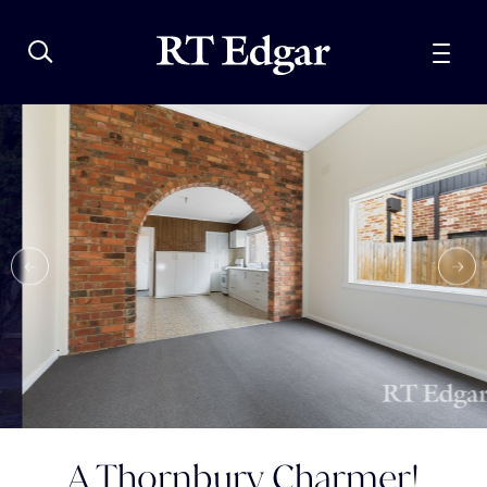
A Thornbury Charmer!