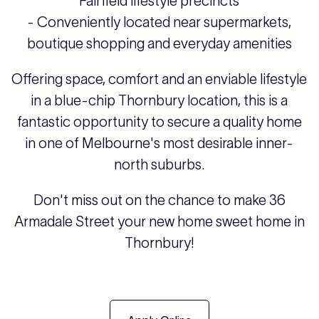
Fairfield lifestyle precincts
- Conveniently located near supermarkets,
boutique shopping and everyday amenities
Offering space, comfort and an enviable lifestyle
in a blue-chip Thornbury location, this is a
fantastic opportunity to secure a quality home
in one of Melbourne's most desirable inner-
north suburbs.
Don't miss out on the chance to make 36
Armadale Street your new home sweet home in
Thornbury!