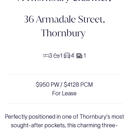
36 Armadale Street,
Thornbury
3
1
4
1
|
|
|
$950 PW / $4128 PCM
For Lease
Perfectly positioned in one of Thornbury's most
sought-after pockets, this charming three-