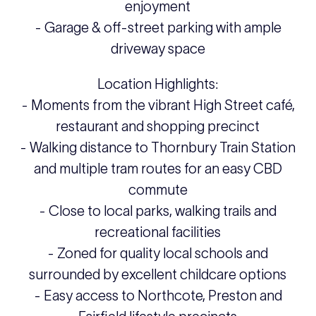
enjoyment
- Garage & off-street parking with ample
driveway space
Location Highlights:
- Moments from the vibrant High Street café,
restaurant and shopping precinct
- Walking distance to Thornbury Train Station
and multiple tram routes for an easy CBD
commute
- Close to local parks, walking trails and
recreational facilities
- Zoned for quality local schools and
surrounded by excellent childcare options
- Easy access to Northcote, Preston and