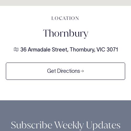
LOCATION
Thornbury
36 Armadale Street, Thornbury, VIC 3071
Get Directions
Subscribe Weekly Updates