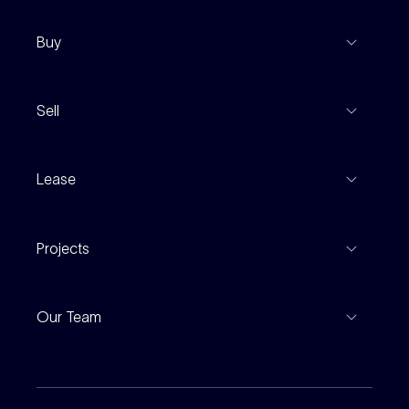
Buy
View Listings
Sell
Coming To Market
Recent Sales
Inspections
Lease
Property Appraisal
Auction And EOI Schedule
Properties For Lease
Find An Agent
Projects
Leased Gallery
Notable Sales
Project Marketing
Inspections
Our Team
Current Projects
For Rental Providers
Our People
Recently Sold
For Renters
Our Offices