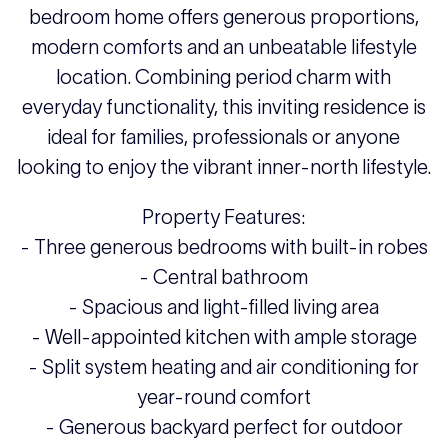
bedroom home offers generous proportions,
modern comforts and an unbeatable lifestyle
location. Combining period charm with
everyday functionality, this inviting residence is
ideal for families, professionals or anyone
looking to enjoy the vibrant inner-north lifestyle.
Property Features:
- Three generous bedrooms with built-in robes
- Central bathroom
- Spacious and light-filled living area
- Well-appointed kitchen with ample storage
- Split system heating and air conditioning for
year-round comfort
- Generous backyard perfect for outdoor