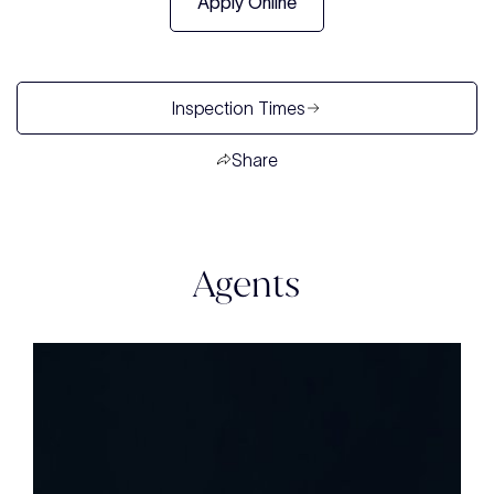
Apply Online
Inspection Times
Share
Agents