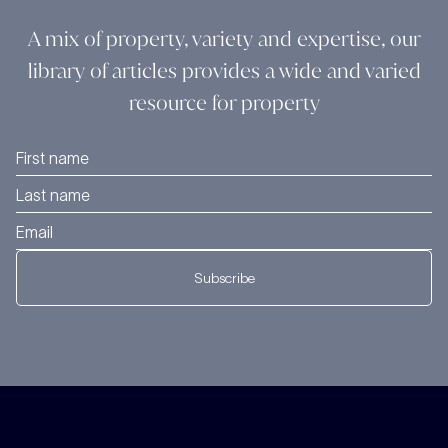
A mix of property, variety and expertise, our
library of articles provides a wide and varied
resource for property
Subscribe