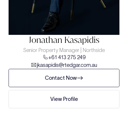
Jonathan Kasapidis
Senior Property Manager | Northside
+61 413 275 249
jkasapidis@rtedgar.com.au
Contact Now
View Profile