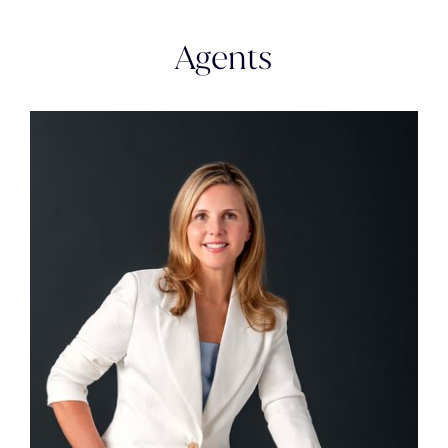
Agents