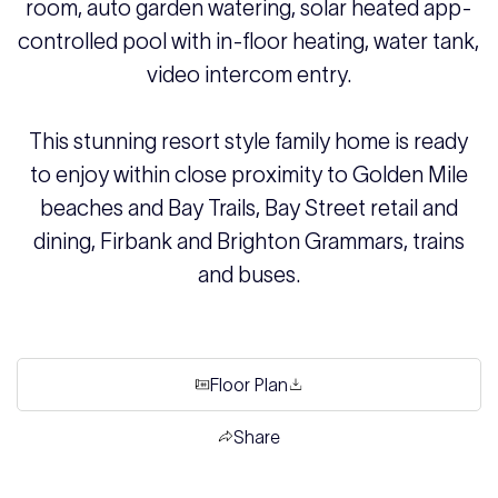
room, auto garden watering, solar heated app-
controlled pool with in-floor heating, water tank,
video intercom entry.
This stunning resort style family home is ready
to enjoy within close proximity to Golden Mile
beaches and Bay Trails, Bay Street retail and
dining, Firbank and Brighton Grammars, trains
and buses.
Floor Plan
Share