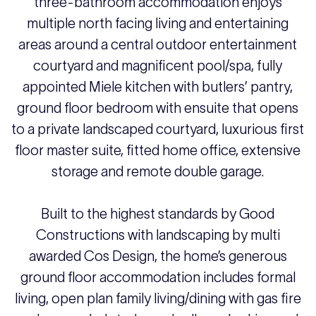
three-bathroom accommodation enjoys
multiple north facing living and entertaining
areas around a central outdoor entertainment
courtyard and magnificent pool/spa, fully
appointed Miele kitchen with butlers’ pantry,
ground floor bedroom with ensuite that opens
to a private landscaped courtyard, luxurious first
floor master suite, fitted home office, extensive
storage and remote double garage.
Built to the highest standards by Good
Constructions with landscaping by multi
awarded Cos Design, the home’s generous
ground floor accommodation includes formal
living, open plan family living/dining with gas fire