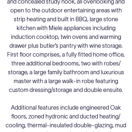
and concealed study nook, all overlooking and
open to the outdoor entertaining areas with
strip heating and built in BBQ, large stone
kitchen with Miele appliances including
induction cooktop, twin ovens and warming
drawer plus butler’s pantry with wine storage.
First floor comprises, a fully fitted home office,
three additional bedrooms, two with robes/
storage, a large family bathroom and luxurious
master with a large walk-in robe featuring
custom dressing/storage and double ensuite.
Additional features include engineered Oak
floors, zoned hydronic and ducted heating/
cooling, thermal-insulated double-glazing, mud