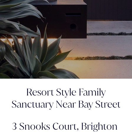
Resort Style Family
Sanctuary Near Bay Street
3 Snooks Court,
Brighton