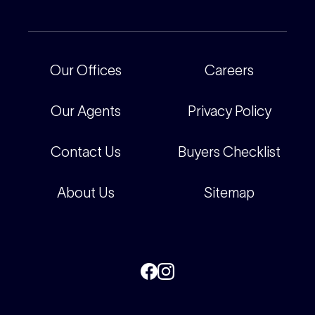
For Rental Providers
Our People
Recently Sold
For Renters
Our Offices
Our Offices
Careers
Corporate
Careers
Our Agents
Privacy Policy
Contact Us
Buyers Checklist
About Us
Sitemap