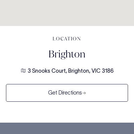
LOCATION
Brighton
3 Snooks Court, Brighton, VIC 3186
Get Directions