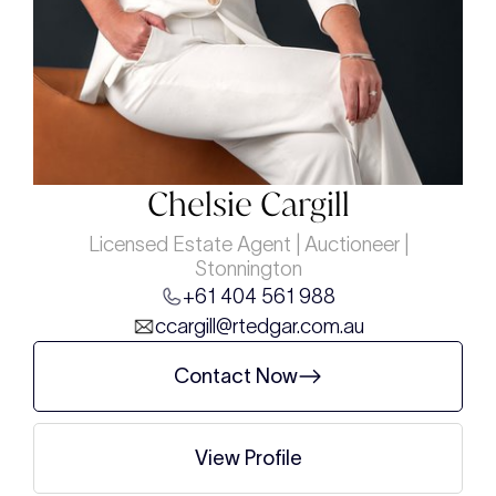
Chelsie Cargill
Licensed Estate Agent | Auctioneer |
Stonnington
+61 404 561 988
ccargill@rtedgar.com.au
Contact Now
View Profile