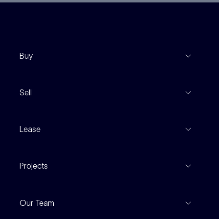
Buy
View Listings
Sell
Coming To Market
Recent Sales
Inspections
Lease
Property Appraisal
Auction And EOI Schedule
Properties For Lease
Find An Agent
Projects
Leased Gallery
Notable Sales
Project Marketing
Inspections
Our Team
Current Projects