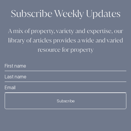
Subscribe Weekly Updates
A mix of property, variety and expertise, our
library of articles provides a wide and varied
resource for property
Subscribe