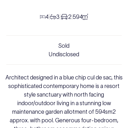
4
3
2
594
|
|
|
Sold
Undisclosed
Architect designed in a blue chip cul de sac, this
sophisticated contemporary home is a resort
style sanctuary with north facing
indoor/outdoor living in a stunning low
maintenance garden allotment of 594sm2
approx. with pool. Generous four-bedroom,