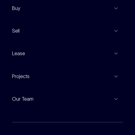
Buy
View Listings
Sell
Coming To Market
Recent Sales
Inspections
Lease
Property Appraisal
Auction And EOI Schedule
Properties For Lease
Find An Agent
Projects
Leased Gallery
Notable Sales
Project Marketing
Inspections
Our Team
Current Projects
For Rental Providers
Our People
Recently Sold
For Renters
Our Offices