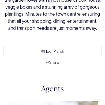
the garden lover with a hot house, chook house,
veggie boxes and a stunning array of gorgeous
plantings. Minutes to the town centre, ensuring
that all your shopping, dining, entertainment,
and transport needs are just moments away.
Floor Plan
Share
Agents