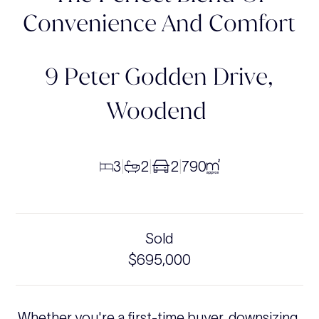
Convenience And Comfort
9 Peter Godden Drive,
Woodend
3
2
2
790
|
|
|
Sold
$695,000
Whether you're a first-time buyer, downsizing,