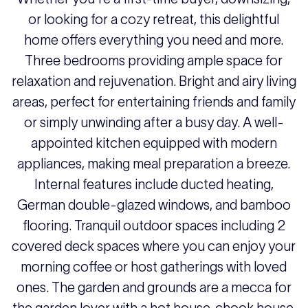
or looking for a cozy retreat, this delightful
home offers everything you need and more.
Three bedrooms providing ample space for
relaxation and rejuvenation. Bright and airy living
areas, perfect for entertaining friends and family
or simply unwinding after a busy day. A well-
appointed kitchen equipped with modern
appliances, making meal preparation a breeze.
Internal features include ducted heating,
German double-glazed windows, and bamboo
flooring. Tranquil outdoor spaces including 2
covered deck spaces where you can enjoy your
morning coffee or host gatherings with loved
ones. The garden and grounds are a mecca for