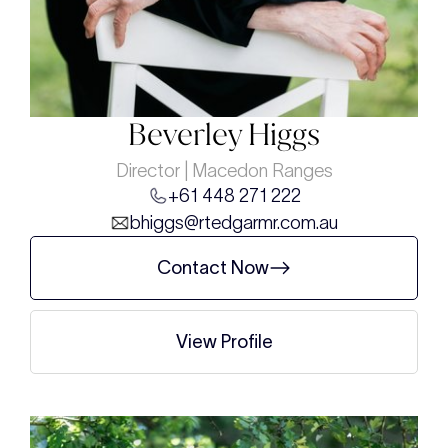
Beverley Higgs
Director | Macedon Ranges
+61 448 271 222
bhiggs@rtedgarmr.com.au
Contact Now
View Profile