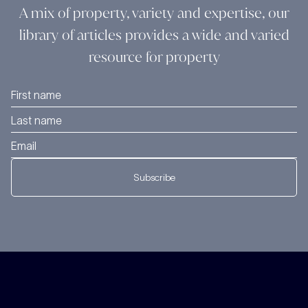
A mix of property, variety and expertise, our
library of articles provides a wide and varied
resource for property
Subscribe