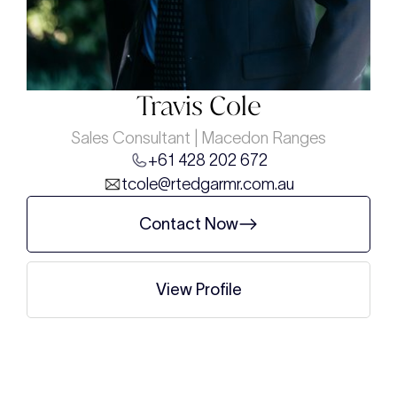
Travis Cole
Sales Consultant | Macedon Ranges
+61 428 202 672
tcole@rtedgarmr.com.au
Contact Now
View Profile