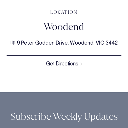
LOCATION
Woodend
9 Peter Godden Drive, Woodend, VIC 3442
Get Directions
Subscribe Weekly Updates