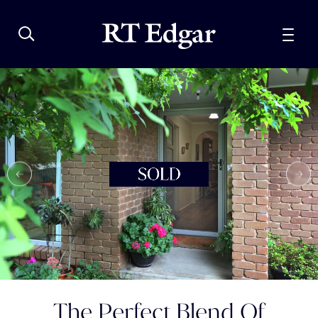
The Perfect Blend Of