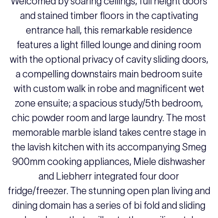
Welcomed by soaring ceilings, full height doors
and stained timber floors in the captivating
entrance hall, this remarkable residence
features a light filled lounge and dining room
with the optional privacy of cavity sliding doors,
a compelling downstairs main bedroom suite
with custom walk in robe and magnificent wet
zone ensuite; a spacious study/5th bedroom,
chic powder room and large laundry. The most
memorable marble island takes centre stage in
the lavish kitchen with its accompanying Smeg
900mm cooking appliances, Miele dishwasher
and Liebherr integrated four door
fridge/freezer. The stunning open plan living and
dining domain has a series of bi fold and sliding