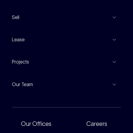
View Listings
Sell
Coming To Market
Recent Sales
Inspections
Lease
Property Appraisal
Auction And EOI Schedule
Properties For Lease
Find An Agent
Projects
Leased Gallery
Notable Sales
Project Marketing
Inspections
Our Team
Current Projects
For Rental Providers
Our People
Recently Sold
For Renters
Our Offices
Our Offices
Careers
Corporate