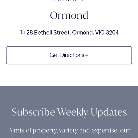
Ormond
28 Bethell Street, Ormond, VIC 3204
Get Directions
Subscribe Weekly Updates
A mix of property, variety and expertise, our