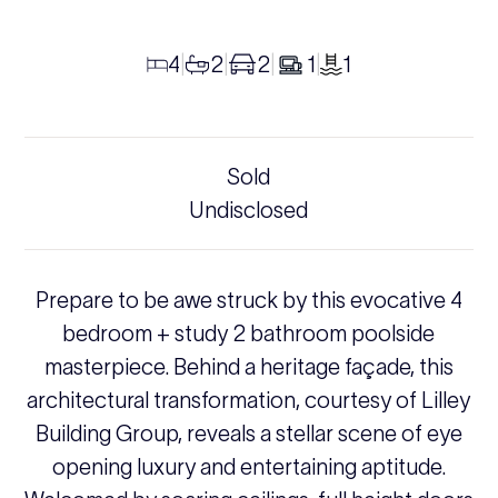
4
2
2
1
1
|
|
|
|
Sold
Undisclosed
Prepare to be awe struck by this evocative 4
bedroom + study 2 bathroom poolside
masterpiece. Behind a heritage façade, this
architectural transformation, courtesy of Lilley
Building Group, reveals a stellar scene of eye
opening luxury and entertaining aptitude.