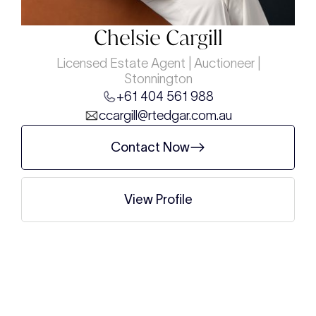
Chelsie Cargill
Licensed Estate Agent | Auctioneer |
Stonnington
+61 404 561 988
ccargill@rtedgar.com.au
Contact Now
View Profile