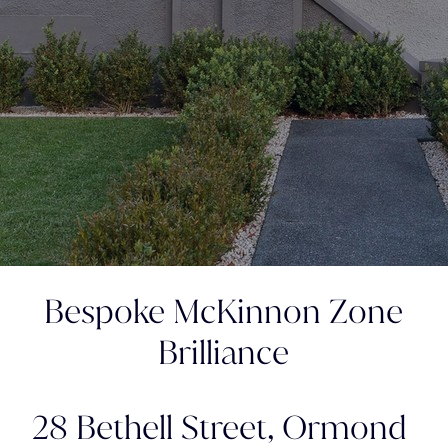
Bespoke McKinnon Zone
Brilliance
28 Bethell Street,
Ormond