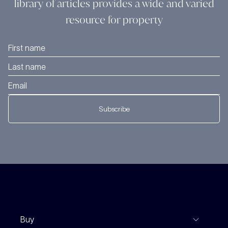
library of articles provides a wide and varied
resource for property
Subscribe
Buy