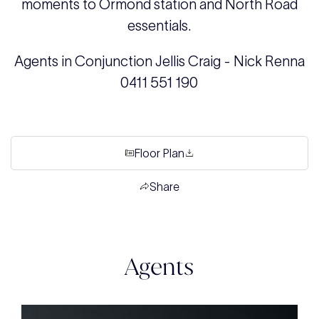
moments to Ormond station and North Road
essentials.
Agents in Conjunction Jellis Craig - Nick Renna
0411 551 190
Floor Plan
Share
Agents