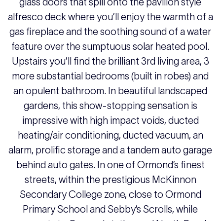
glass doors that spill onto the pavilion style
alfresco deck where you’ll enjoy the warmth of a
gas fireplace and the soothing sound of a water
feature over the sumptuous solar heated pool.
Upstairs you’ll find the brilliant 3rd living area, 3
more substantial bedrooms (built in robes) and
an opulent bathroom. In beautiful landscaped
gardens, this show-stopping sensation is
impressive with high impact voids, ducted
heating/air conditioning, ducted vacuum, an
alarm, prolific storage and a tandem auto garage
behind auto gates. In one of Ormond’s finest
streets, within the prestigious McKinnon
Secondary College zone, close to Ormond
Primary School and Sebby’s Scrolls, while