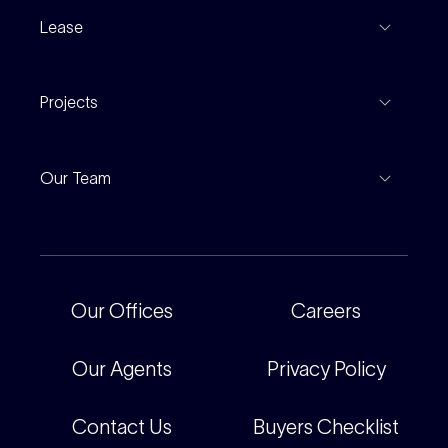
Recent Sales
Inspections
Lease
Property Appraisal
Auction And EOI Schedule
Properties For Lease
Find An Agent
Projects
Leased Gallery
Notable Sales
Project Marketing
Inspections
Our Team
Current Projects
For Rental Providers
Our People
Recently Sold
For Renters
Our Offices
Our Offices
Careers
Corporate
Careers
Our Agents
Privacy Policy
Contact Us
Buyers Checklist