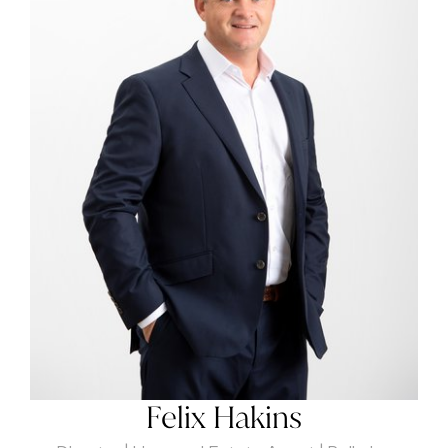
Felix Hakins