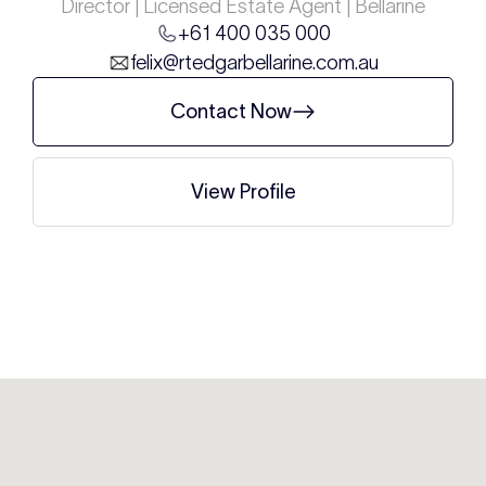
Director | Licensed Estate Agent | Bellarine
+61 400 035 000
felix@rtedgarbellarine.com.au
Contact Now
View Profile