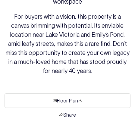
workspace
For buyers with a vision, this property is a
canvas brimming with potential. Its enviable
location near Lake Victoria and Emily’s Pond,
amid leafy streets, makes this a rare find. Don’t
miss this opportunity to create your own legacy
in a much-loved home that has stood proudly
for nearly 40 years.
Floor Plan
Share