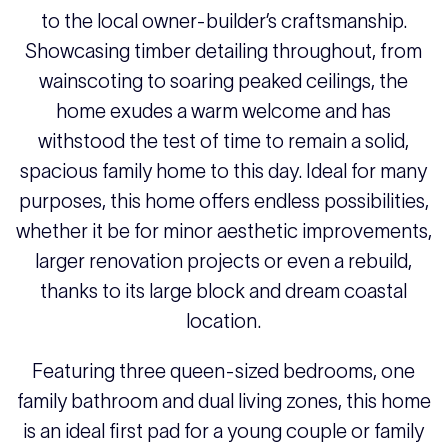
to the local owner-builder’s craftsmanship.
Showcasing timber detailing throughout, from
wainscoting to soaring peaked ceilings, the
home exudes a warm welcome and has
withstood the test of time to remain a solid,
spacious family home to this day. Ideal for many
purposes, this home offers endless possibilities,
whether it be for minor aesthetic improvements,
larger renovation projects or even a rebuild,
thanks to its large block and dream coastal
location.
Featuring three queen-sized bedrooms, one
family bathroom and dual living zones, this home
is an ideal first pad for a young couple or family