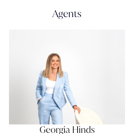
Agents
Georgia Hinds