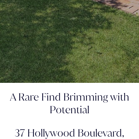
A Rare Find Brimming with
Potential
37 Hollywood Boulevard,