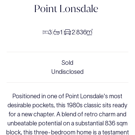
Point Lonsdale
3
1
2
836
|
|
|
Sold
Undisclosed
Positioned in one of Point Lonsdale's most
desirable pockets, this 1980s classic sits ready
for a new chapter. A blend of retro charm and
unbeatable potential on a substantial 836 sqm
block, this three-bedroom home is a testament