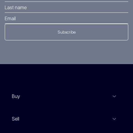
Subscribe
Buy
View Listings
Sell
Coming To Market