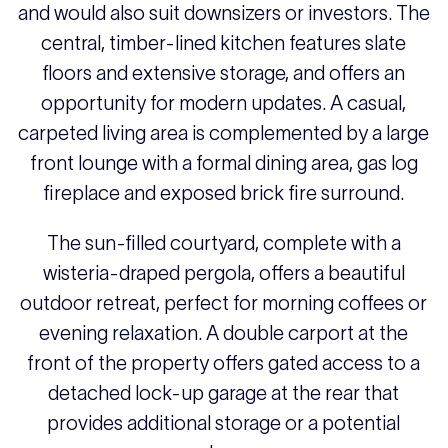
and would also suit downsizers or investors. The
central, timber-lined kitchen features slate
floors and extensive storage, and offers an
opportunity for modern updates. A casual,
carpeted living area is complemented by a large
front lounge with a formal dining area, gas log
fireplace and exposed brick fire surround.
The sun-filled courtyard, complete with a
wisteria-draped pergola, offers a beautiful
outdoor retreat, perfect for morning coffees or
evening relaxation. A double carport at the
front of the property offers gated access to a
detached lock-up garage at the rear that
provides additional storage or a potential