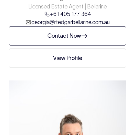
Licensed Estate Agent | Bellarine
+61 405 177 364
georgia@rtedgarbellarine.com.au
Contact Now
View Profile