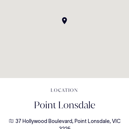
LOCATION
Point Lonsdale
37 Hollywood Boulevard, Point Lonsdale, VIC