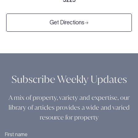
3225
Get Directions
Subscribe Weekly Updates
A mix of property, variety and expertise, our
library of articles provides a wide and varied
resource for property