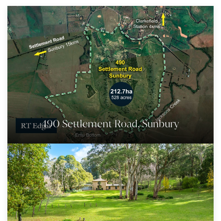
490 Settlement Road, Sunbury