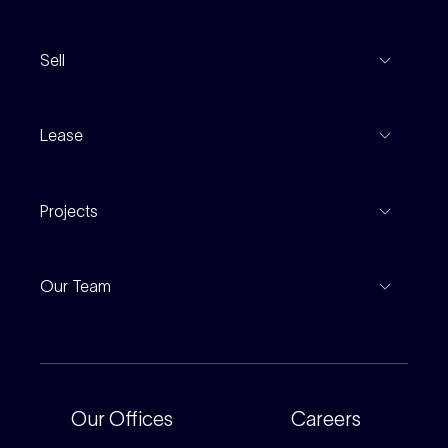
View Listings
Sell
Coming To Market
Recent Sales
Inspections
Lease
Property Appraisal
Auction And EOI Schedule
Properties For Lease
Find An Agent
Projects
Leased Gallery
Notable Sales
Project Marketing
Inspections
Our Team
Current Projects
For Rental Providers
Our People
Recently Sold
For Renters
Our Offices
Our Offices
Careers
Corporate