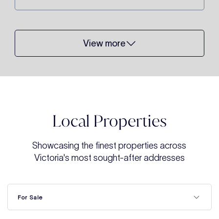
View more
Local Properties
Showcasing the finest properties across
Victoria's most sought-after addresses
For Sale