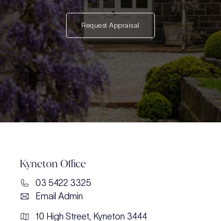
Request Appraisal
Kyneton Office
03 5422 3325
Email Admin
10 High Street, Kyneton 3444