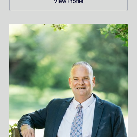
View Profile