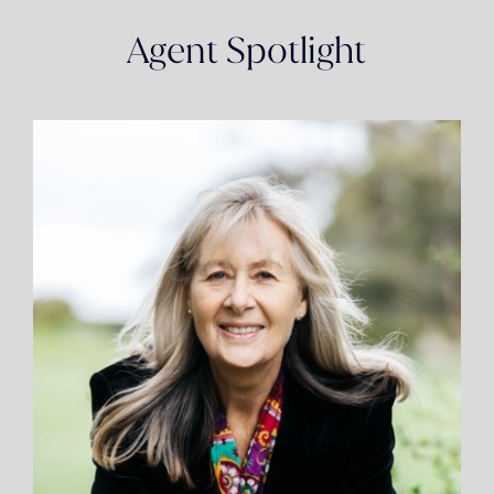
Agent Spotlight