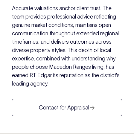
Accurate valuations anchor client trust. The
team provides professional advice reflecting
genuine market conditions, maintains open
communication throughout extended regional
timeframes, and delivers outcomes across
diverse property styles. This depth of local
expertise, combined with understanding why
people choose Macedon Ranges living, has
earned RT Edgar its reputation as the district's
leading agency.
Contact for Appraisal