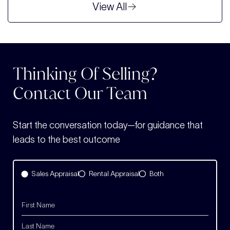
View All
Thinking Of Selling?
Contact Our Team
Start the conversation today—for guidance that
leads to the best outcome
Sales Appraisal
Rental Appraisal
Both