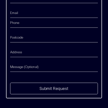
Submit Request