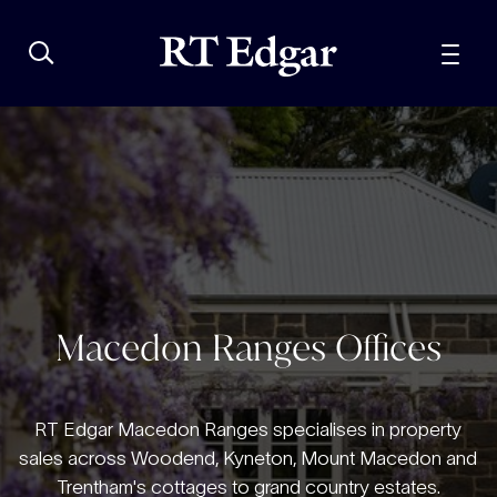
Macedon Ranges Offices
RT Edgar Macedon Ranges specialises in property
sales across Woodend, Kyneton, Mount Macedon and
Trentham's cottages to grand country estates.