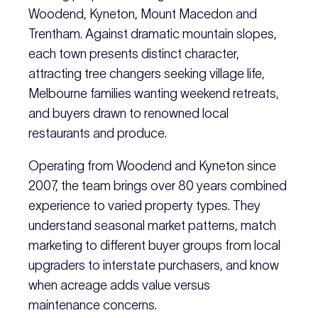
Woodend, Kyneton, Mount Macedon and
Trentham. Against dramatic mountain slopes,
each town presents distinct character,
attracting tree changers seeking village life,
Melbourne families wanting weekend retreats,
and buyers drawn to renowned local
restaurants and produce.
Operating from Woodend and Kyneton since
2007, the team brings over 80 years combined
experience to varied property types. They
understand seasonal market patterns, match
marketing to different buyer groups from local
upgraders to interstate purchasers, and know
when acreage adds value versus
maintenance concerns.