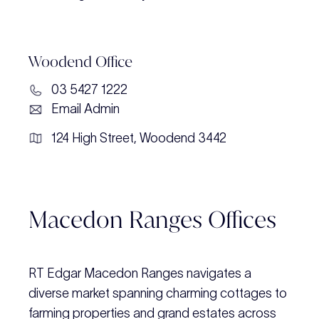
Woodend Office
03 5427 1222
Email Admin
124 High Street, Woodend 3442
Macedon Ranges Offices
RT Edgar Macedon Ranges navigates a
diverse market spanning charming cottages to
farming properties and grand estates across