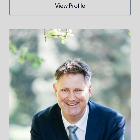
View Profile