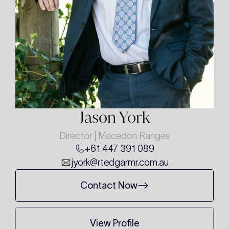
Jason York
Director | Macedon Ranges
+61 447 391 089
jyork@rtedgarmr.com.au
Contact Now
View Profile