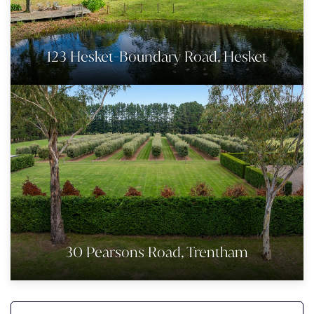
123 Hesket-Boundary Road, Hesket
30 Pearsons Road, Trentham