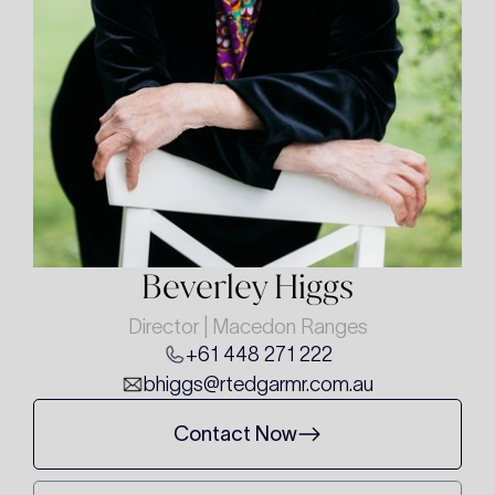
Beverley Higgs
Director | Macedon Ranges
+61 448 271 222
bhiggs@rtedgarmr.com.au
Contact Now