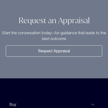
Request an Appraisal
Start the conversation today—for guidance that leads to the
best outcome
Request Appraisal
Buy