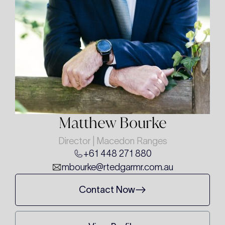
Matthew Bourke
Director | Macedon Ranges
+61 448 271 880
mbourke@rtedgarmr.com.au
Contact Now